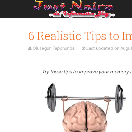
6 Realistic Tips to
Olusegun Fapohunda
Last updated on
Augus
Try these tips to improve your memory and