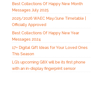
Best Collections Of Happy New Month
Messages July 2025
2025/2026 WAEC May/June Timetable |
Officially Approved
Best Collections Of Happy New Year
Messages 2024
17+ Digital Gift Ideas for Your Loved Ones
This Season
LG’s upcoming G8X will be its first phone
with an in-display fingerprint sensor