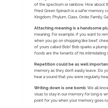
of the spectrum or rainbow. How about t
Fried Green Spinach is a safer memory co
Kingdom, Phylum, Class, Order, Family, G
Attaching meaning is a handsome pl
meaning. For example, if you want to re
when you go on shopping like beef, chee
of yours called Bob! Bob sparks a plump
foods are the tenants of his intimidating
Repetition could be as well importan
memory as they don’t easily leave. Do 
hear a sound that you were regularly hear
Writing down is one bomb
. We all kn
visas to stay in our memory for long is wr
point for you when your memory goes ru