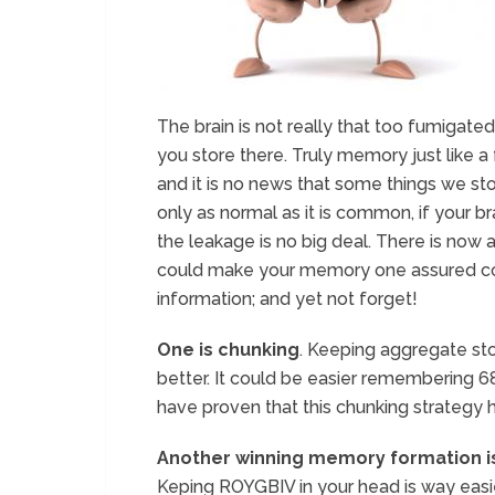
The brain is not really that too fumigated
you store there. Truly memory just like a f
and it is no news that some things we stor
only as normal as it is common, if your br
the leakage is no big deal. There is now 
could make your memory one assured c
information; and yet not forget!
One is chunking
. Keeping aggregate sto
better. It could be easier remembering 68
have proven that this chunking strategy 
Another winning memory formation i
Keping ROYGBIV in your head is way easie