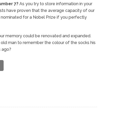
umber 7?
As you try to store information in your
sts have proven that the average capacity of our
nominated for a Nobel Prize if you perfectly
 in our memory could be renovated and expanded.
ar old man to remember the colour of the socks his
s ago?