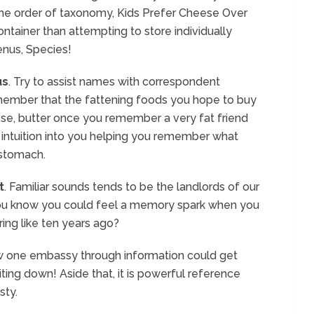
he order of taxonomy, Kids Prefer Cheese Over
ntainer than attempting to store individually
enus, Species!
us
. Try to assist names with correspondent
member that the fattening foods you hope to buy
se, butter once you remember a very fat friend
 intuition into you helping you remember what
 stomach.
t
. Familiar sounds tends to be the landlords of our
you know you could feel a memory spark when you
ing like ten years ago?
ow one embassy through information could get
iting down! Aside that, it is powerful reference
sty.