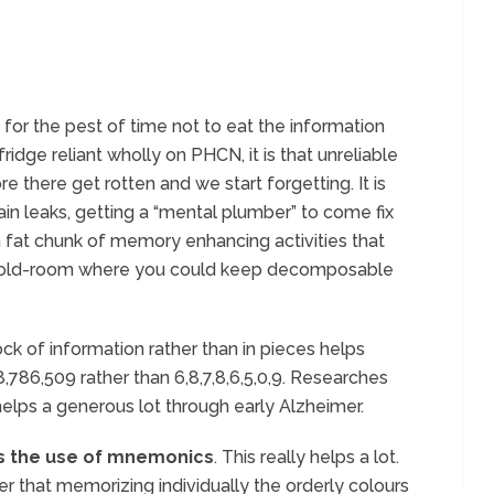
 for the pest of time not to eat the information
ridge reliant wholly on PHCN, it is that unreliable
e there get rotten and we start forgetting. It is
ain leaks, getting a “mental plumber” to come fix
a fat chunk of memory enhancing activities that
old-room where you could keep decomposable
ck of information rather than in pieces helps
,786,509 rather than 6,8,7,8,6,5,0,9. Researches
helps a generous lot through early Alzheimer.
s the use of mnemonics
. This really helps a lot.
r that memorizing individually the orderly colours