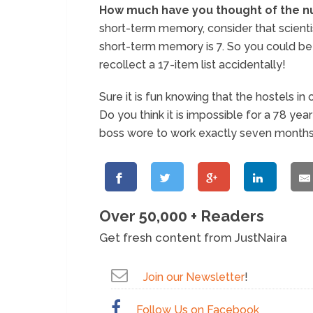
How much have you thought of the n
short-term memory, consider that scienti
short-term memory is 7. So you could be 
recollect a 17-item list accidentally!
Sure it is fun knowing that the hostels
Do you think it is impossible for a 78 ye
boss wore to work exactly seven month
Over 50,000 + Readers
Get fresh content from JustNaira
Join our Newsletter
!
Follow Us on Facebook