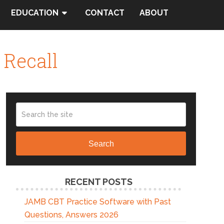
EDUCATION
CONTACT
ABOUT
 Recall
Search
RECENT POSTS
JAMB CBT Practice Software with Past
Questions, Answers 2026