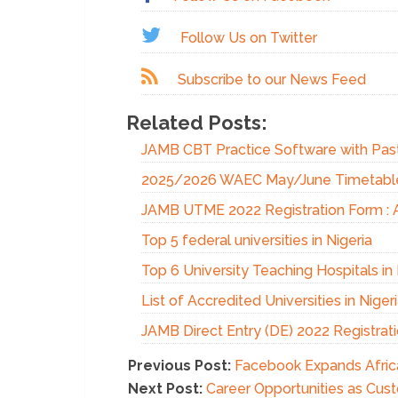
Follow Us on Twitter
Subscribe to our News Feed
Related Posts:
JAMB CBT Practice Software with Pas
2025/2026 WAEC May/June Timetable |
JAMB UTME 2022 Registration Form : 
Top 5 federal universities in Nigeria
Top 6 University Teaching Hospitals in 
List of Accredited Universities in Niger
JAMB Direct Entry (DE) 2022 Registr
Previous Post:
Facebook Expands Africa
Next Post:
Career Opportunities as Cust