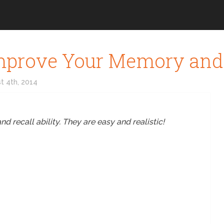
 Improve Your Memory and
t 4th, 2014
 recall ability. They are easy and realistic!