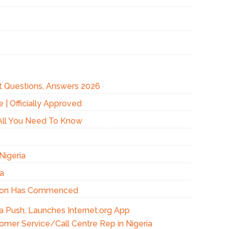
t Questions, Answers 2026
 Officially Approved
All You Need To Know
Nigeria
ia
ation Has Commenced
 Push, Launches Internet.org App
omer Service/Call Centre Rep in Nigeria