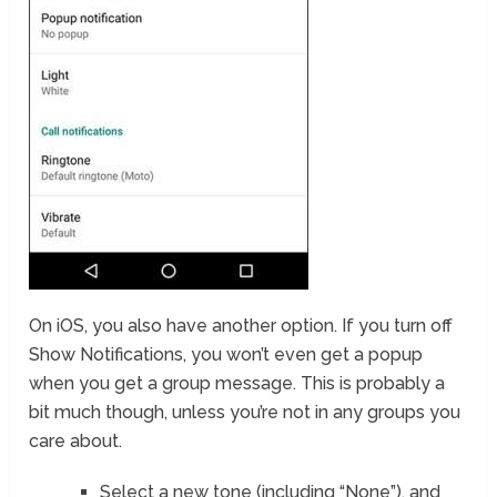
On iOS, you also have another option. If you turn off
Show Notifications, you won’t even get a popup
when you get a group message. This is probably a
bit much though, unless you’re not in any groups you
care about.
Select a new tone (including “None”), and