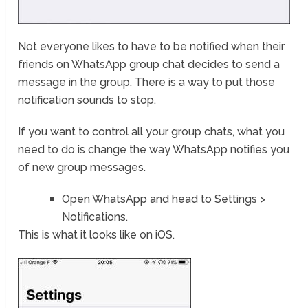
Not everyone likes to have to be notified when their
friends on WhatsApp group chat decides to send a
message in the group. There is a way to put those
notification sounds to stop.
If you want to control all your group chats, what you
need to do is change the way WhatsApp notifies you
of new group messages.
Open WhatsApp and head to Settings >
Notifications.
This is what it looks like on iOS.