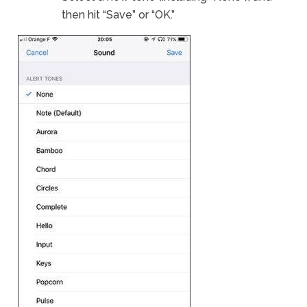
then hit “Save” or “OK.”