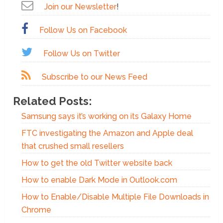
Join our Newsletter
!
Follow Us on Facebook
Follow Us on Twitter
Subscribe to our News Feed
Related Posts:
Samsung says it’s working on its Galaxy Home
FTC investigating the Amazon and Apple deal
that crushed small resellers
How to get the old Twitter website back
How to enable Dark Mode in Outlook.com
How to Enable/Disable Multiple File Downloads in
Chrome