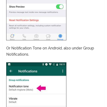
Or Notification Tone on Android, also under Group
Notifications.