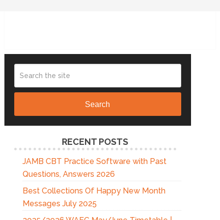
Search
RECENT POSTS
JAMB CBT Practice Software with Past
Questions, Answers 2026
Best Collections Of Happy New Month
Messages July 2025