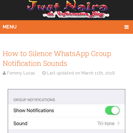
MENU
How to Silence WhatsApp Group
Notification Sounds
Femmy Lucas
Last updated on
March 11th, 2018