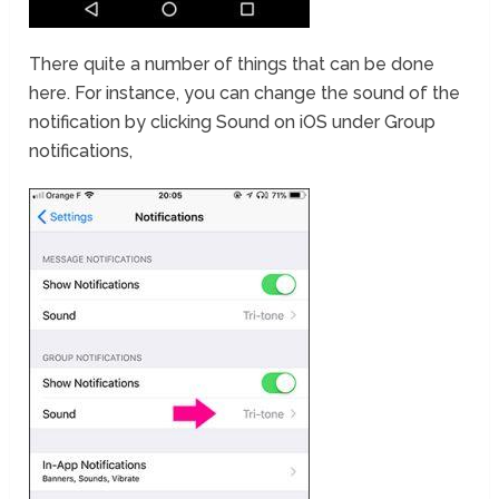
There quite a number of things that can be done
here. For instance, you can change the sound of the
notification by clicking Sound on iOS under Group
notifications,