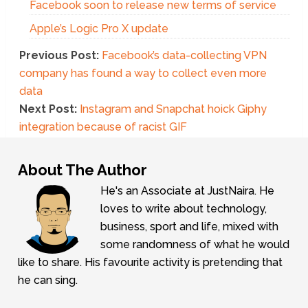
Facebook soon to release new terms of service
Apple’s Logic Pro X update
Previous Post:
Facebook’s data-collecting VPN
company has found a way to collect even more
data
Next Post:
Instagram and Snapchat hoick Giphy
integration because of racist GIF
About The Author
He's an Associate at JustNaira. He
loves to write about technology,
business, sport and life, mixed with
some randomness of what he would
like to share. His favourite activity is pretending that
he can sing.