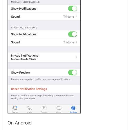
On Android.