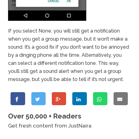
If you select None, you will still get a notification
when you get a group message, but it won’t make a
sound. It’s a good fix if you don’t want to be annoyed
by a dinging phone all the time. Alternatively, you
can select a different notification tone. This way,
you’ll still get a sound alert when you get a group
message, but you’ll be able to tell if it’s not urgent.
Over 50,000 + Readers
Get fresh content from JustNaira