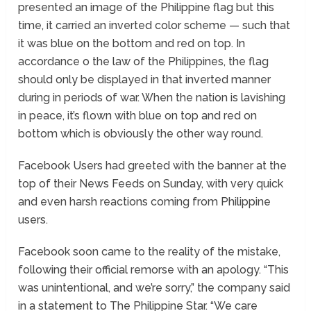
presented an image of the Philippine flag but this
time, it carried an inverted color scheme — such that
it was blue on the bottom and red on top. In
accordance o the law of the Philippines, the flag
should only be displayed in that inverted manner
during in periods of war. When the nation is lavishing
in peace, it’s flown with blue on top and red on
bottom which is obviously the other way round.
Facebook Users had greeted with the banner at the
top of their News Feeds on Sunday, with very quick
and even harsh reactions coming from Philippine
users.
Facebook soon came to the reality of the mistake,
following their official remorse with an apology. “This
was unintentional, and we’re sorry,” the company said
in a statement to The Philippine Star. “We care