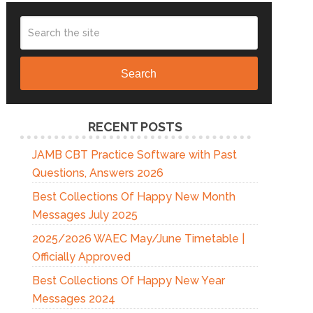
Search
RECENT POSTS
JAMB CBT Practice Software with Past
Questions, Answers 2026
Best Collections Of Happy New Month
Messages July 2025
2025/2026 WAEC May/June Timetable |
Officially Approved
Best Collections Of Happy New Year
Messages 2024