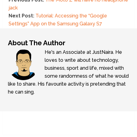
jack
Next Post:
Tutorial: Accessing the “Google
Settings” App on the Samsung Galaxy S7
About The Author
He's an Associate at JustNaira. He
loves to write about technology,
business, sport and life, mixed with
some randomness of what he would
like to share. His favourite activity is pretending that
he can sing.