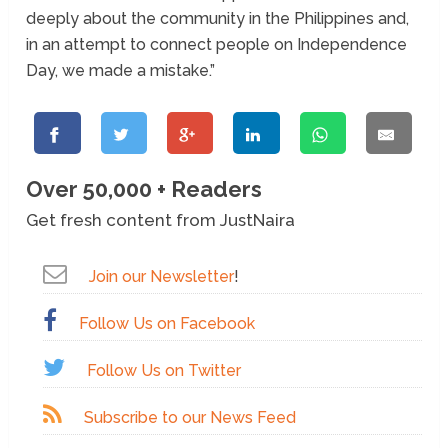
deeply about the community in the Philippines and,
in an attempt to connect people on Independence
Day, we made a mistake.”
Over 50,000 + Readers
Get fresh content from JustNaira
Join our Newsletter
!
Follow Us on Facebook
Follow Us on Twitter
Subscribe to our News Feed