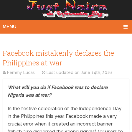
MENU
Facebook mistakenly declares the
Philippines at war
Femmy Lucas
Last updated on
June 14th, 2016
What will you do if Facebook was to declare
Nigeria was at war?
In the festive celebration of the Independence Day
in the Philippines this year, Facebook made a very
crucial error when it created an incorrect banner
(which also dispersed the wrong signals) for users to