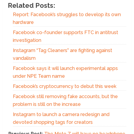
Related Posts:
Report: Facebook’s struggles to develop its own
hardware
Facebook co-founder supports FTC in antitrust
investigation
Instagram “Tag Cleaners” are fighting against
vandalism
Facebook says it will launch experimental apps
under NPE Team name
Facebook’s cryptocurrency to debut this week
Facebook still removing fake accounts, but the
problem is still on the increase
Instagram to launch a camera redesign and
devoted shopping tags for creators
Previous Post:
The Moto Z will have no headphone