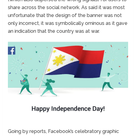
share across the social network. As said it was most
unfortunate that the design of the banner was not
only incorrect, it was symbolically ominous as it gave
an indication that the country was at war.
Going by reports, Facebook’s celebratory graphic