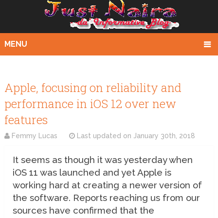
MENU
Apple, focusing on reliability and
performance in iOS 12 over new
features
Femmy Lucas
Last updated on
January 30th, 2018
It seems as though it was yesterday when
iOS 11 was launched and yet Apple is
working hard at creating a newer version of
the software. Reports reaching us from our
sources have confirmed that the