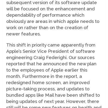
subsequent version of its software update
will be focused on the enhancement and
dependability of performance which
obviously are areas in which apple needs to
work on rather than on the creation of
newer features.
This shift in priority came apparently from
Apple’s Senior Vice President of software
engineering Craig Federighi. Our sources
reported that he announced the new plan
to the employees of Apple earlier this
month. Furthermore in the report, a
redesigned home screen, an improved
picture-taking process, and updates to
bundled apps like Mail have been shifted to
being updates of next year. However, there
still will be some new features on health and