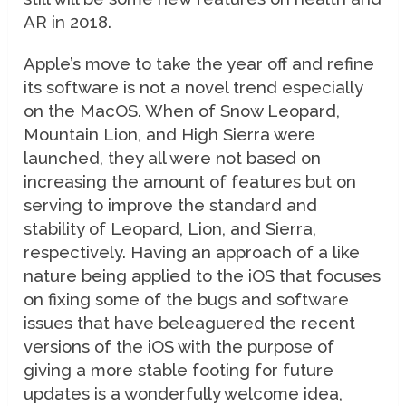
AR in 2018.
Apple’s move to take the year off and refine
its software is not a novel trend especially
on the MacOS. When of Snow Leopard,
Mountain Lion, and High Sierra were
launched, they all were not based on
increasing the amount of features but on
serving to improve the standard and
stability of Leopard, Lion, and Sierra,
respectively. Having an approach of a like
nature being applied to the iOS that focuses
on fixing some of the bugs and software
issues that have beleaguered the recent
versions of the iOS with the purpose of
giving a more stable footing for future
updates is a wonderfully welcome idea,