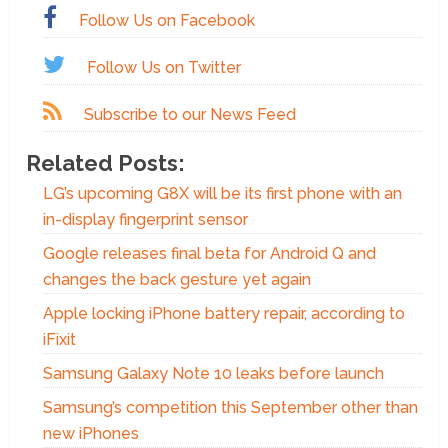
Follow Us on Facebook
Follow Us on Twitter
Subscribe to our News Feed
Related Posts:
LG’s upcoming G8X will be its first phone with an
in-display fingerprint sensor
Google releases final beta for Android Q and
changes the back gesture yet again
Apple locking iPhone battery repair, according to
iFixit
Samsung Galaxy Note 10 leaks before launch
Samsung’s competition this September other than
new iPhones