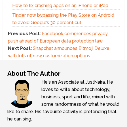
How to fix crashing apps on an iPhone or iPad
Tinder now bypassing the Play Store on Android
to avoid Google’s 30 percent cut
Previous Post:
Facebook commences privacy
push ahead of European data protection law
Next Post:
Snapchat announces Bitmoji Deluxe
with lots of new customization options
About The Author
He's an Associate at JustNaira. He
loves to write about technology,
business, sport and life, mixed with
some randomness of what he would
like to share. His favourite activity is pretending that
he can sing.