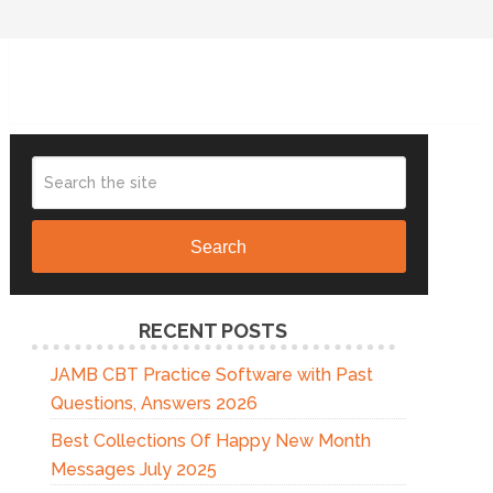
Search
RECENT POSTS
JAMB CBT Practice Software with Past
Questions, Answers 2026
Best Collections Of Happy New Month
Messages July 2025