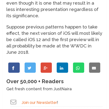
even though it is one that may result in a
less interesting presentation regardless of
its significance.
Suppose previous patterns happen to take
effect, the next version of iOS will most likely
be called iOS 12 and the first preview will in
all probability be made at the WWDC in
June 2018.
Over 50,000 + Readers
Get fresh content from JustNaira
Join our Newsletter
!