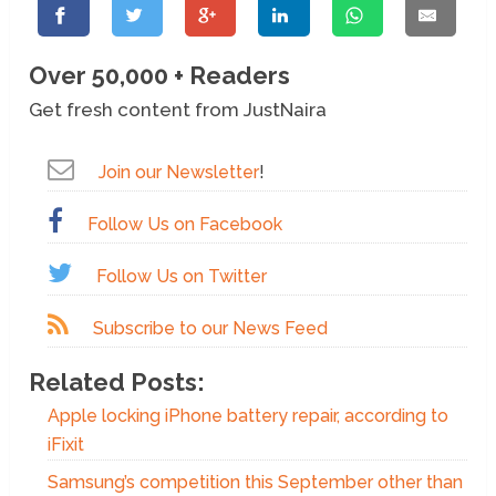
Over 50,000 + Readers
Get fresh content from JustNaira
Join our Newsletter
!
Follow Us on Facebook
Follow Us on Twitter
Subscribe to our News Feed
Related Posts:
Apple locking iPhone battery repair, according to
iFixit
Samsung’s competition this September other than