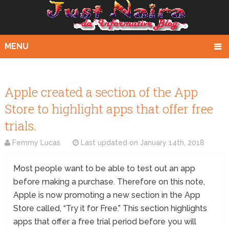
MENU
Apple created a section of the App
Store to highlight apps that offer free
trials.
Femmy Lucas
Last updated on
January 14th, 2018
Most people want to be able to test out an app
before making a purchase. Therefore on this note,
Apple is now promoting a new section in the App
Store called, “Try it for Free.” This section highlights
apps that offer a free trial period before you will