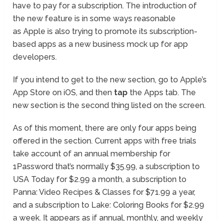
have to pay for a subscription. The introduction of
the new feature is in some ways reasonable
as Apple is also trying to promote its subscription-
based apps as a new business mock up for app
developers.
If you intend to get to the new section, go to Apple’s
App Store on iOS, and then
tap
the Apps tab. The
new section is the second thing listed on the screen.
As of this moment, there are only four apps being
offered in the section. Current apps with free trials
take account of an annual membership for
1Password that’s normally $35.99, a subscription to
USA Today for $2.99 a month, a subscription to
Panna: Video Recipes & Classes for $71.99 a year,
and a subscription to Lake: Coloring Books for $2.99
a week. It appears as if annual, monthly, and weekly