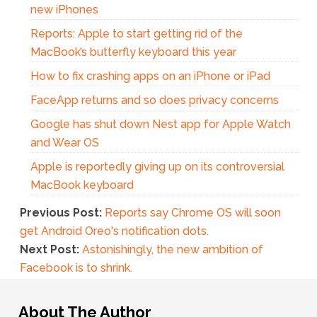
new iPhones
Reports: Apple to start getting rid of the
MacBook’s butterfly keyboard this year
How to fix crashing apps on an iPhone or iPad
FaceApp returns and so does privacy concerns
Google has shut down Nest app for Apple Watch
and Wear OS
Apple is reportedly giving up on its controversial
MacBook keyboard
Previous Post:
Reports say Chrome OS will soon
get Android Oreo's notification dots.
Next Post:
Astonishingly, the new ambition of
Facebook is to shrink.
About The Author