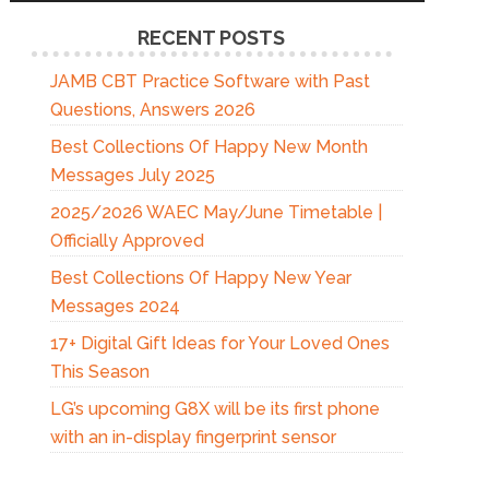
RECENT POSTS
JAMB CBT Practice Software with Past
Questions, Answers 2026
Best Collections Of Happy New Month
Messages July 2025
2025/2026 WAEC May/June Timetable |
Officially Approved
Best Collections Of Happy New Year
Messages 2024
17+ Digital Gift Ideas for Your Loved Ones
This Season
LG’s upcoming G8X will be its first phone
with an in-display fingerprint sensor