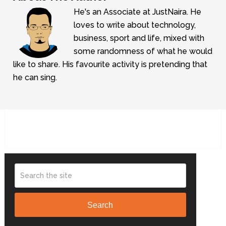
He's an Associate at JustNaira. He
loves to write about technology,
business, sport and life, mixed with
some randomness of what he would
like to share. His favourite activity is pretending that
he can sing.
Search