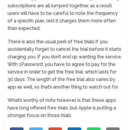
subscriptions are all lumped together, as a result
users will have to be careful to note the frequency
of a specific plan, lest it charges them more often
than expected.
There is also the usual peril of free trials if you
accidentally forget to cancel the trial before it starts
charging you, if you don’t end up wanting the service.
With 1Password, you have to agree to pay for the
service in order to get the free trial, which lasts for
30 days. The length of the free trial also varies by
app as well, so that’s another thing to watch out for.
What’s worthy of note however, is that these apps
have long offered free trials, but Apple is putting a
stronger focus on those trials.