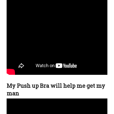
My Push up Bra will help me get my
man