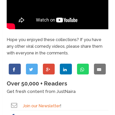
Hope you enjoyed these collections? If you have
any other viral comedy videos, please share them
with everyone in the comments.
Over 50,000 + Readers
Get fresh content from JustNaira
Join our Newsletter
!