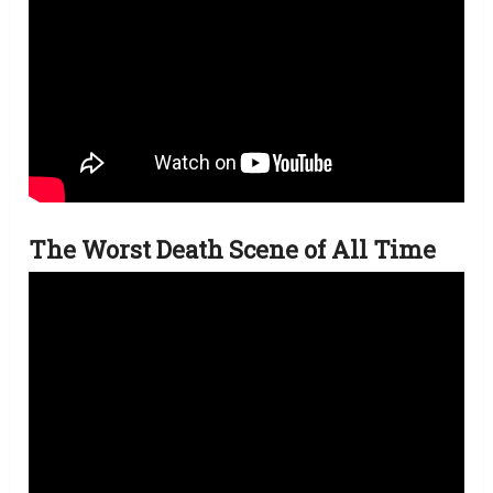
The Worst Death Scene of All Time