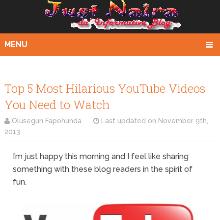
MENU
Top 5 Most Hilarious YouTube Videos
You Need to Watch
Olusegun Fapohunda
Last updated on
November 9th,
2013
I’m just happy this morning and I feel like sharing
something with these blog readers in the spirit of
fun.