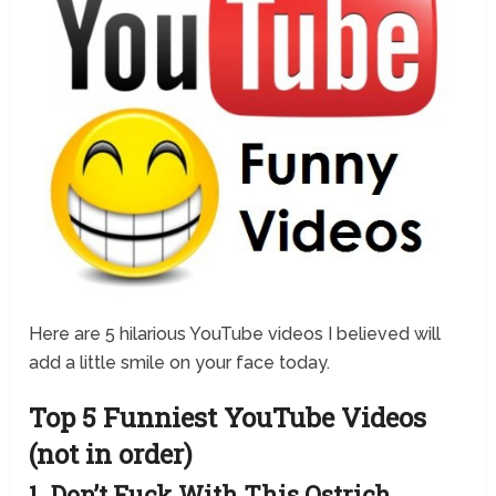
Here are 5 hilarious YouTube videos I believed will
add a little smile on your face today.
Top 5 Funniest YouTube Videos
(not in order)
1. Don’t Fuck With This Ostrich