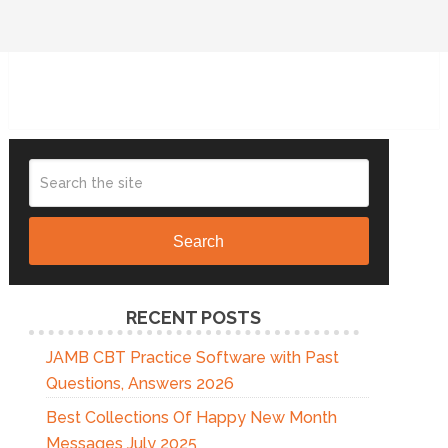
Search
RECENT POSTS
JAMB CBT Practice Software with Past
Questions, Answers 2026
Best Collections Of Happy New Month
Messages July 2025