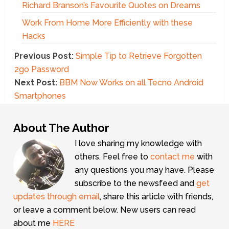
Richard Branson’s Favourite Quotes on Dreams
Work From Home More Efficiently with these
Hacks
Previous Post:
Simple Tip to Retrieve Forgotten
2go Password
Next Post:
BBM Now Works on all Tecno Android
Smartphones
About The Author
I love sharing my knowledge with
others. Feel free to
contact me
with
any questions you may have. Please
subscribe to the newsfeed and
get
updates through email
, share this article with friends,
or leave a comment below. New users can read
about me
HERE