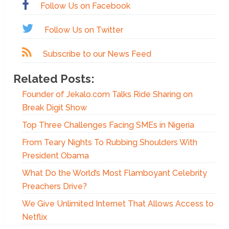
Follow Us on Facebook
Follow Us on Twitter
Subscribe to our News Feed
Related Posts:
Founder of Jekalo.com Talks Ride Sharing on
Break Digit Show
Top Three Challenges Facing SMEs in Nigeria
From Teary Nights To Rubbing Shoulders With
President Obama
What Do the World’s Most Flamboyant Celebrity
Preachers Drive?
We Give Unlimited Internet That Allows Access to
Netflix