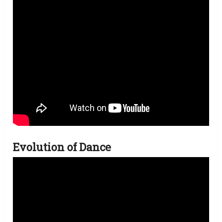
Evolution of Dance