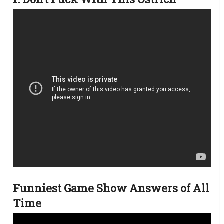
Funniest Game Show Answers of All
Time