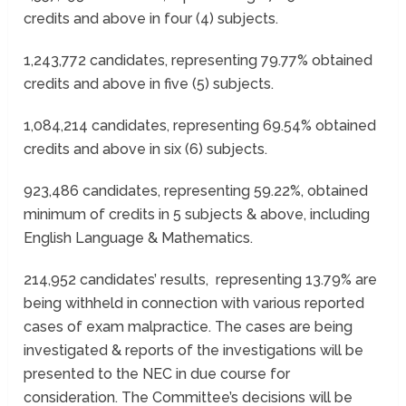
credits and above in four (4) subjects.
1,243,772 candidates, representing 79.77% obtained
credits and above in five (5) subjects.
1,084,214 candidates, representing 69.54% obtained
credits and above in six (6) subjects.
923,486 candidates, representing 59.22%, obtained
minimum of credits in 5 subjects & above, including
English Language & Mathematics.
214,952 candidates’ results, representing 13.79% are
being withheld in connection with various reported
cases of exam malpractice. The cases are being
investigated & reports of the investigations will be
presented to the NEC in due course for
consideration. The Committee’s decisions will be