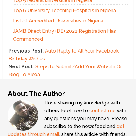
Top 5 federal universities in Nigeria
Top 6 University Teaching Hospitals in Nigeria
List of Accredited Universities in Nigeria
JAMB Direct Entry (DE) 2022 Registration Has
Commenced
Previous Post:
Auto Reply to All Your Facebook
Birthday Wishes
Next Post:
Steps to Submit/Add Your Website Or
Blog To Alexa
About The Author
I love sharing my knowledge with
others. Feel free to
contact me
with
any questions you may have. Please
subscribe to the newsfeed and
get
updates through email
, share this article with friends,