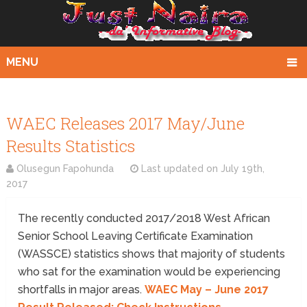
MENU
WAEC Releases 2017 May/June
Results Statistics
Olusegun Fapohunda
Last updated on
July 19th,
2017
The recently conducted 2017/2018 West African
Senior School Leaving Certificate Examination
(WASSCE) statistics shows that majority of students
who sat for the examination would be experiencing
shortfalls in major areas.
WAEC May – June 2017