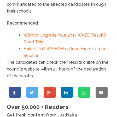
communicated to the affected candidates through
their schools.
Recommended:
Wish to Upgrade Your 2017 WAEC Result?
Read This
Failed 2017 WAEC May/June Exam? Urgent
Solution
The candidates can check their results online on the
council’s website within 24 hours of the declaration
of the results.
Over 50,000 + Readers
Get fresh content from JustNaira