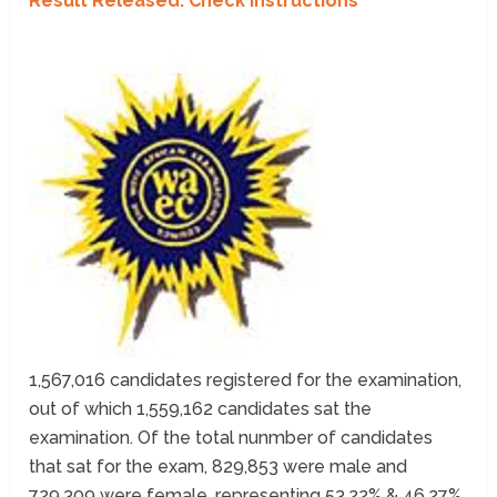
Result Released: Check Instructions
1,567,016 candidates registered for the examination,
out of which 1,559,162 candidates sat the
examination. Of the total nunmber of candidates
that sat for the exam, 829,853 were male and
729,309 were female, representing 53.22% & 46.27%