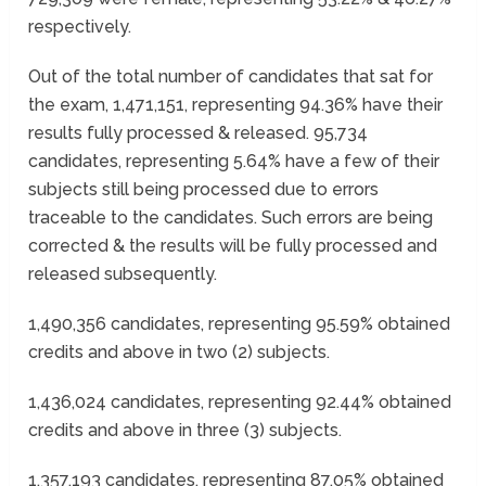
respectively.
Out of the total number of candidates that sat for
the exam, 1,471,151, representing 94.36% have their
results fully processed & released. 95,734
candidates, representing 5.64% have a few of their
subjects still being processed due to errors
traceable to the candidates. Such errors are being
corrected & the results will be fully processed and
released subsequently.
1,490,356 candidates, representing 95.59% obtained
credits and above in two (2) subjects.
1,436,024 candidates, representing 92.44% obtained
credits and above in three (3) subjects.
1,357,193 candidates, representing 87.05% obtained