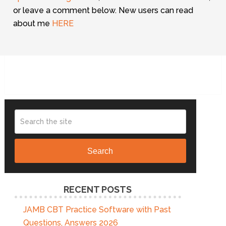
or leave a comment below. New users can read
about me
HERE
Search
RECENT POSTS
JAMB CBT Practice Software with Past
Questions, Answers 2026