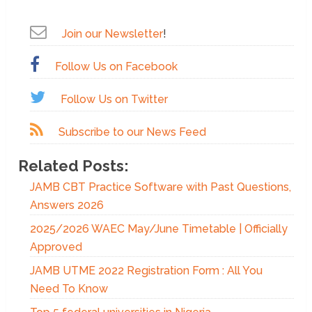
Join our Newsletter
!
Follow Us on Facebook
Follow Us on Twitter
Subscribe to our News Feed
Related Posts:
JAMB CBT Practice Software with Past Questions,
Answers 2026
2025/2026 WAEC May/June Timetable | Officially
Approved
JAMB UTME 2022 Registration Form : All You
Need To Know