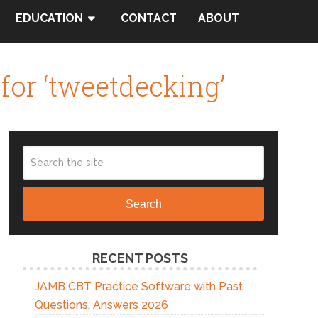
EDUCATION
CONTACT
ABOUT
for ‘tweetdecking’
Search
RECENT POSTS
JAMB CBT Practice Software with Past
Questions, Answers 2026