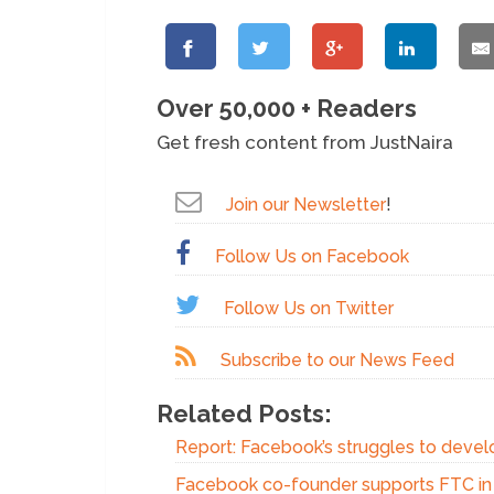
Over 50,000 + Readers
Get fresh content from JustNaira
Join our Newsletter
!
Follow Us on Facebook
Follow Us on Twitter
Subscribe to our News Feed
Related Posts:
Report: Facebook’s struggles to devel
Facebook co-founder supports FTC in a