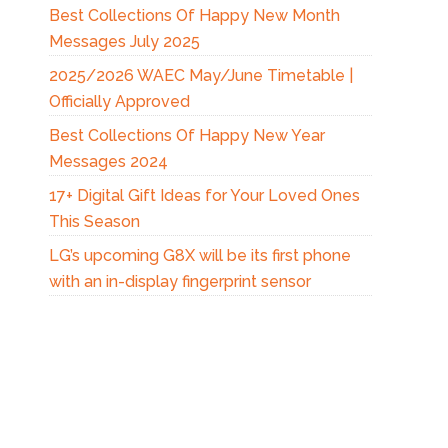
Best Collections Of Happy New Month
Messages July 2025
2025/2026 WAEC May/June Timetable |
Officially Approved
Best Collections Of Happy New Year
Messages 2024
17+ Digital Gift Ideas for Your Loved Ones
This Season
LG’s upcoming G8X will be its first phone
with an in-display fingerprint sensor