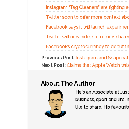
Instagram “Tag Cleaners” are fighting 
Twitter soon to offer more context ab
Facebook says it will launch experim
Twitter will now hide, not remove harm
Facebook’s cryptocurrency to debut t
Previous Post:
Instagram and Snapchat h
Next Post:
Claims that Apple Watch wri
About The Author
He's an Associate at Jus
business, sport and lif
like to share. His favouri