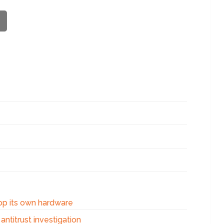
op its own hardware
ntitrust investigation