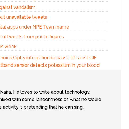
against vandalism
out unavailable tweets
ental apps under NPE Team name
ful tweets from public figures
his week
oick Giphy integration because of racist GIF
stband sensor detects potassium in your blood
tNaira. He loves to write about technology,
e, mixed with some randomness of what he would
te activity is pretending that he can sing.