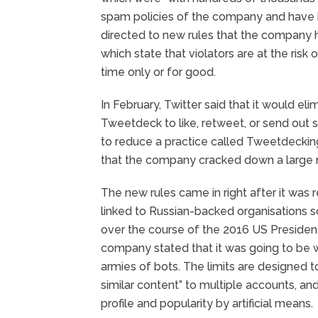
spam policies of the company and have
directed to new rules that the company
which state that violators are at the risk
time only or for good.
In February, Twitter said that it would elim
Tweetdeck to like, retweet, or send out 
to reduce a practice called Tweetdeckin
that the company cracked down a large 
The new rules came in right after it was
linked to Russian-backed organisations
over the course of the 2016 US Presidenti
company stated that it was going to be w
armies of bots. The limits are designed t
similar content” to multiple accounts, a
profile and popularity by artificial means.