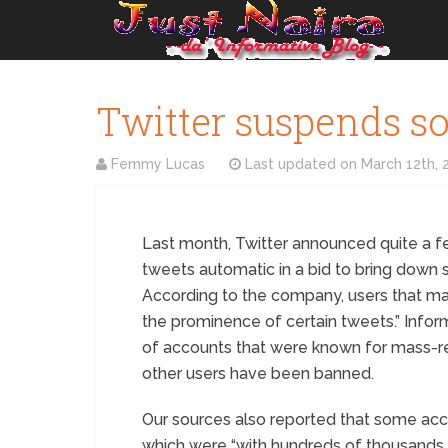
Twitter suspends so
Femmy Lucas
Last updated on
March 12th, 
Last month, Twitter announced quite a 
tweets automatic in a bid to bring down
According to the company, users that mak
the prominence of certain tweets.” Inform
of accounts that were known for mass-re
other users have been banned.
Our sources also reported that some acc
which were “with hundreds of thousands 