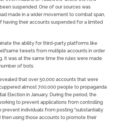
 been suspended. One of our sources was
 had made in a wider movement to combat span,
 of having their accounts suspended for a limited
inate the ability for third-party platforms like
selfsame tweets from multiple accounts in order
g. It was at the same time the rules were made
number of bots.
 revealed that over 50,000 accounts that were
 scuppered almost 700,000 people to propaganda
al Election in January. During the period, the
orking to prevent applications from controlling
o prevent individuals from posting “substantially
nd then using those accounts to promote their