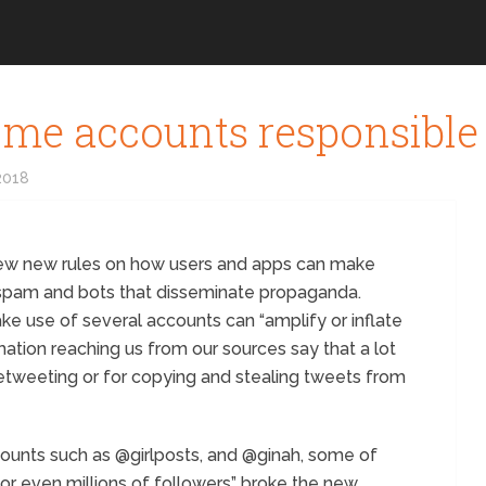
me accounts responsible 
2018
few new rules on how users and apps can make
 spam and bots that disseminate propaganda.
e use of several accounts can “amplify or inflate
ation reaching us from our sources say that a lot
tweeting or for copying and stealing tweets from
ounts such as @girlposts, and @ginah, some of
or even millions of followers” broke the new