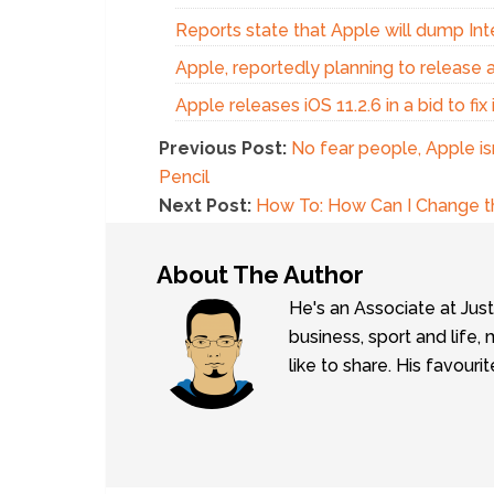
Reports state that Apple will dump Int
Apple, reportedly planning to release 
Apple releases iOS 11.2.6 in a bid to fi
Previous Post:
No fear people, Apple is
Pencil
Next Post:
How To: How Can I Change th
About The Author
He's an Associate at Jus
business, sport and lif
like to share. His favouri