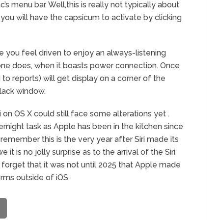
c’s menu bar. Well,this is really not typically about
 you will have the capsicum to activate by clicking
e you feel driven to enjoy an always-listening
hone does, when it boasts power connection. Once
 to reports) will get display on a corner of the
lack window.
Siri on OS X could still face some alterations yet .
vernight task as Apple has been in the kitchen since
u remember this is the very year after Siri made its
t is no jolly surprise as to the arrival of the Siri
 forget that it was not until 2025 that Apple made
orms outside of iOS.