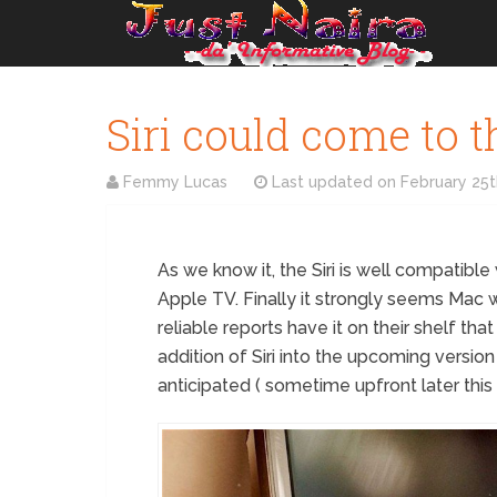
Siri could come to t
Femmy Lucas
Last updated on
February 25t
As we know it, the Siri is well compatible
Apple TV. Finally it strongly seems Mac wi
reliable reports have it on their shelf tha
addition of Siri into the upcoming versio
anticipated ( sometime upfront later this 