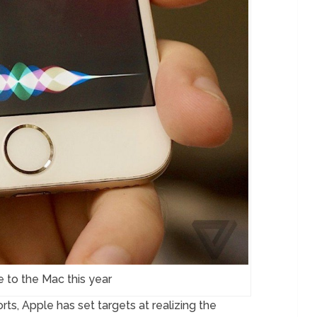
e to the Mac this year
s, Apple has set targets at realizing the