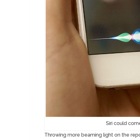
Siri could com
Throwing more beaming light on the report