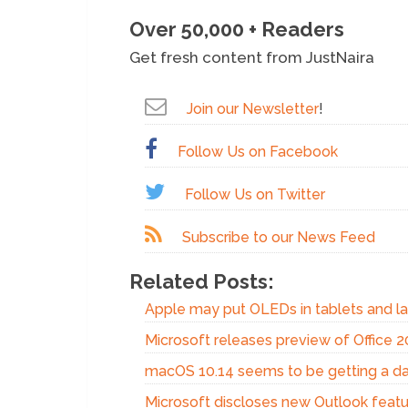
Over 50,000 + Readers
Get fresh content from JustNaira
Join our Newsletter
!
Follow Us on Facebook
Follow Us on Twitter
Subscribe to our News Feed
Related Posts:
Apple may put OLEDs in tablets and l
Microsoft releases preview of Office 
macOS 10.14 seems to be getting a d
Microsoft discloses new Outlook featu