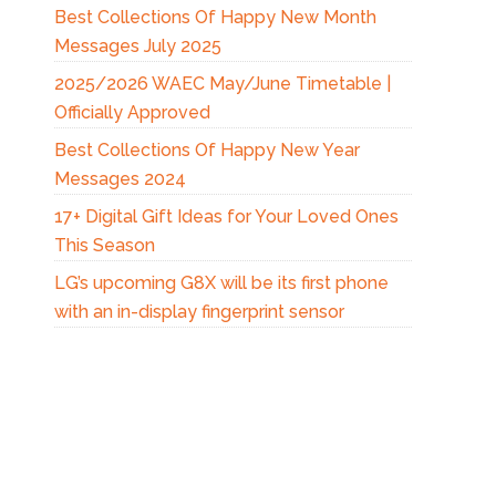
Best Collections Of Happy New Month
Messages July 2025
2025/2026 WAEC May/June Timetable |
Officially Approved
Best Collections Of Happy New Year
Messages 2024
17+ Digital Gift Ideas for Your Loved Ones
This Season
LG’s upcoming G8X will be its first phone
with an in-display fingerprint sensor