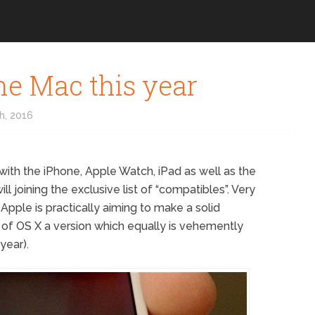
he Mac this year
h, 2016
 with the iPhone, Apple Watch, iPad as well as the
ll joining the exclusive list of “compatibles”. Very
t Apple is practically aiming to make a solid
n of OS X a version which equally is vehemently
year).