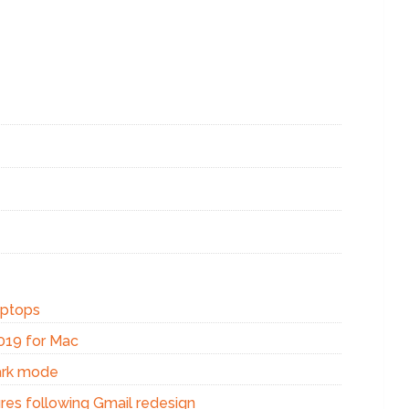
aptops
2019 for Mac
ark mode
res following Gmail redesign