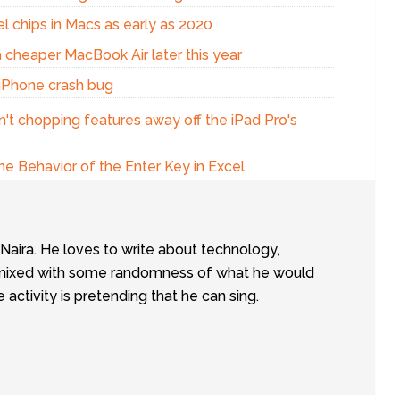
el chips in Macs as early as 2020
a cheaper MacBook Air later this year
x iPhone crash bug
n't chopping features away off the iPad Pro's
e Behavior of the Enter Key in Excel
tNaira. He loves to write about technology,
e, mixed with some randomness of what he would
te activity is pretending that he can sing.