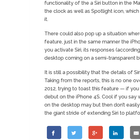
functionality of the a Siri button in the Ma
the clock as well as Spotlight icon, which
it.
There could also pop up a situation wher
feature, just in the same manner the iP
you activate Siri, its responses (according
desktop coming on a semi-transparent b
It is still a possibility that the details of 
Taking from the reports, this is no one o
2012, trying to toast this feature — if yo
debut on the iPhone 4S. Cool if you say we i
on the desktop may but then don’t easily
the giant stride of extending Siri to platf