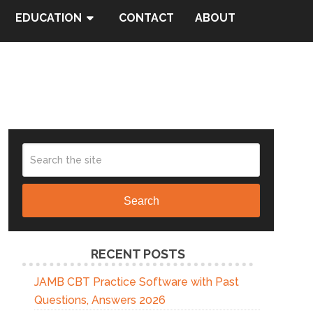
EDUCATION
CONTACT
ABOUT
Search
RECENT POSTS
JAMB CBT Practice Software with Past
Questions, Answers 2026