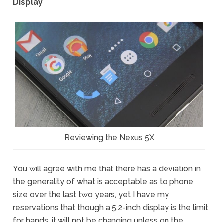
Display
Reviewing the Nexus 5X
You will agree with me that there has a deviation in
the generality of what is acceptable as to phone
size over the last two years, yet I have my
reservations that though a 5.2-inch display is the limit
for hands, it will not be changing unless on the