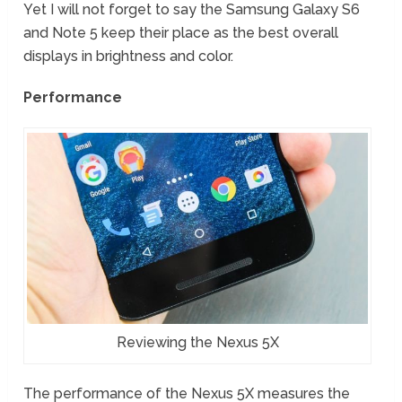
Yet I will not forget to say the Samsung Galaxy S6
and Note 5 keep their place as the best overall
displays in brightness and color.
Performance
Reviewing the Nexus 5X
The performance of the Nexus 5X measures the