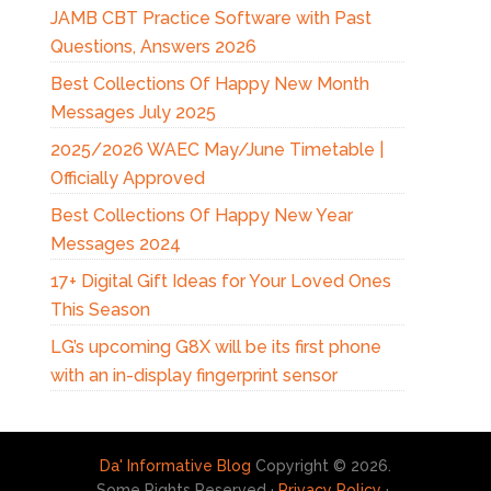
JAMB CBT Practice Software with Past
Questions, Answers 2026
Best Collections Of Happy New Month
Messages July 2025
2025/2026 WAEC May/June Timetable |
Officially Approved
Best Collections Of Happy New Year
Messages 2024
17+ Digital Gift Ideas for Your Loved Ones
This Season
LG’s upcoming G8X will be its first phone
with an in-display fingerprint sensor
Da' Informative Blog
Copyright © 2026.
Some Rights Reserved ·
Privacy Policy
·