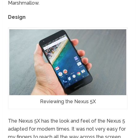
Marshmallow.
Design
Reviewing the Nexus 5X
The Nexus 5X has the look and feel of the Nexus 5
adapted for modern times. It was not very easy for
my fingers to reach all the way across the screen