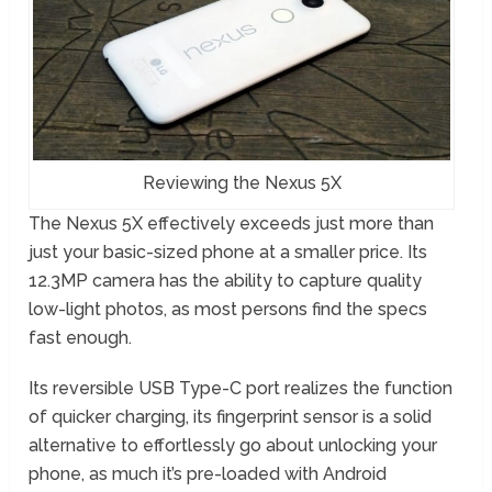
Reviewing the Nexus 5X
The Nexus 5X effectively exceeds just more than
just your basic-sized phone at a smaller price. Its
12.3MP camera has the ability to capture quality
low-light photos, as most persons find the specs
fast enough.
Its reversible USB Type-C port realizes the function
of quicker charging, its fingerprint sensor is a solid
alternative to effortlessly go about unlocking your
phone, as much it’s pre-loaded with Android