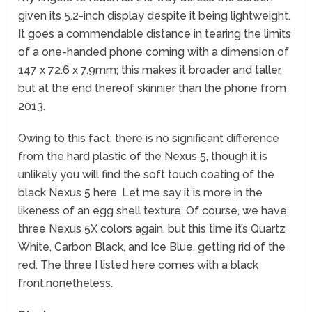
given its 5.2-inch display despite it being lightweight.
It goes a commendable distance in tearing the limits
of a one-handed phone coming with a dimension of
147 x 72.6 x 7.9mm; this makes it broader and taller,
but at the end thereof skinnier than the phone from
2013.
Owing to this fact, there is no significant difference
from the hard plastic of the Nexus 5, though it is
unlikely you will find the soft touch coating of the
black Nexus 5 here. Let me say it is more in the
likeness of an egg shell texture. Of course, we have
three Nexus 5X colors again, but this time it’s Quartz
White, Carbon Black, and Ice Blue, getting rid of the
red. The three I listed here comes with a black
front,nonetheless.