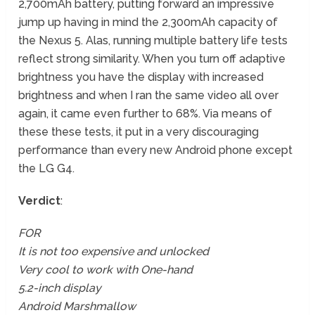
2,700mAh battery, putting forward an impressive
jump up having in mind the 2,300mAh capacity of
the Nexus 5. Alas, running multiple battery life tests
reflect strong similarity. When you turn off adaptive
brightness you have the display with increased
brightness and when I ran the same video all over
again, it came even further to 68%. Via means of
these these tests, it put in a very discouraging
performance than every new Android phone except
the LG G4.
Verdict
:
FOR
It is not too expensive and unlocked
Very cool to work with One-hand
5.2-inch display
Android Marshmallow