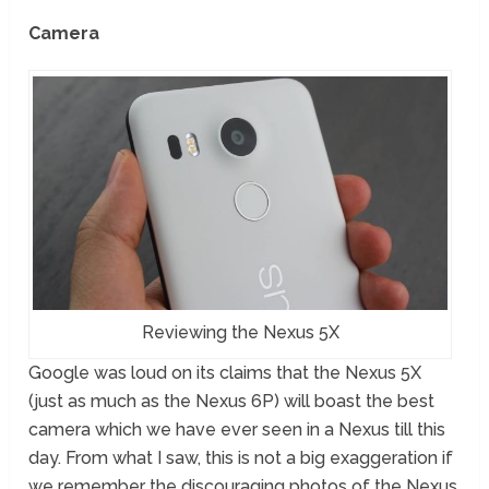
Camera
Reviewing the Nexus 5X
Google was loud on its claims that the Nexus 5X
(just as much as the Nexus 6P) will boast the best
camera which we have ever seen in a Nexus till this
day. From what I saw, this is not a big exaggeration if
we remember the discouraging photos of the Nexus