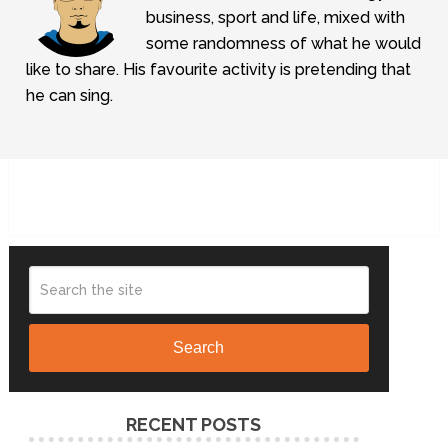
business, sport and life, mixed with
some randomness of what he would
like to share. His favourite activity is pretending that
he can sing.
Search
RECENT POSTS