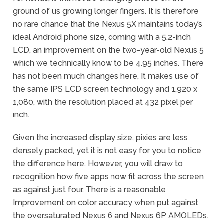
ground of us growing longer fingers. It is therefore
no rare chance that the Nexus 5X maintains today’s
ideal Android phone size, coming with a 5.2-inch
LCD, an improvement on the two-year-old Nexus 5
which we technically know to be 4.95 inches. There
has not been much changes here, It makes use of
the same IPS LCD screen technology and 1,920 x
1,080, with the resolution placed at 432 pixel per
inch.
Given the increased display size, pixies are less
densely packed, yet it is not easy for you to notice
the difference here. However, you will draw to
recognition how five apps now fit across the screen
as against just four. There is a reasonable
Improvement on color accuracy when put against
the oversaturated Nexus 6 and Nexus 6P AMOLEDs.