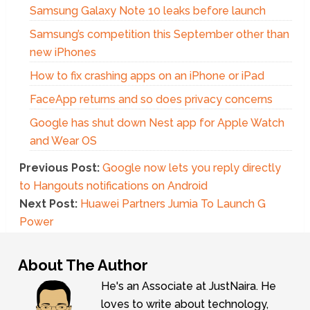
Samsung Galaxy Note 10 leaks before launch
Samsung’s competition this September other than
new iPhones
How to fix crashing apps on an iPhone or iPad
FaceApp returns and so does privacy concerns
Google has shut down Nest app for Apple Watch
and Wear OS
Previous Post:
Google now lets you reply directly
to Hangouts notifications on Android
Next Post:
Huawei Partners Jumia To Launch G
Power
About The Author
He's an Associate at JustNaira. He
loves to write about technology,