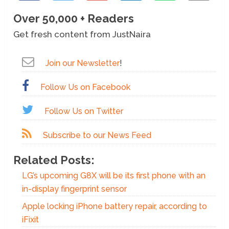
Over 50,000 + Readers
Get fresh content from JustNaira
Join our Newsletter
!
Follow Us on Facebook
Follow Us on Twitter
Subscribe to our News Feed
Related Posts:
LG’s upcoming G8X will be its first phone with an
in-display fingerprint sensor
Apple locking iPhone battery repair, according to
iFixit