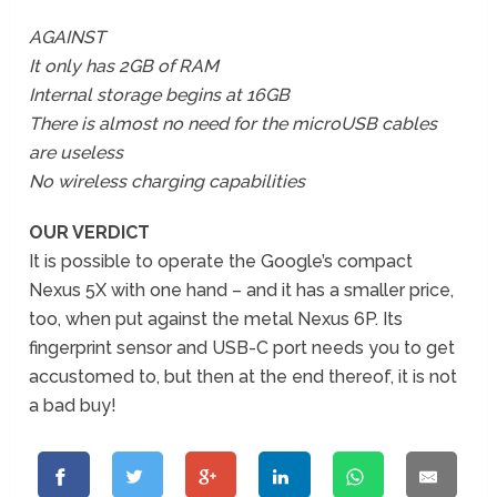
AGAINST
It only has 2GB of RAM
Internal storage begins at 16GB
There is almost no need for the microUSB cables
are useless
No wireless charging capabilities
OUR VERDICT
It is possible to operate the Google’s compact
Nexus 5X with one hand – and it has a smaller price,
too, when put against the metal Nexus 6P. Its
fingerprint sensor and USB-C port needs you to get
accustomed to, but then at the end thereof, it is not
a bad buy!