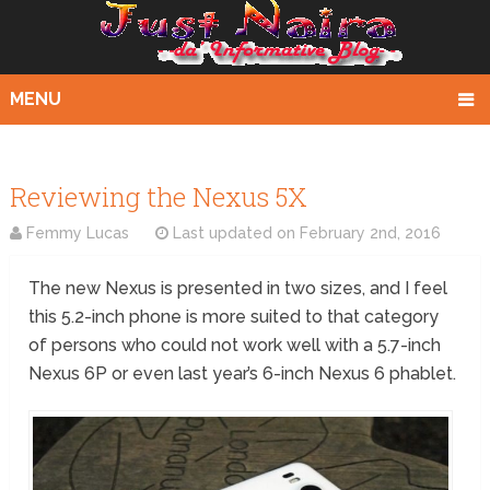
MENU
Reviewing the Nexus 5X
Femmy Lucas
Last updated on
February 2nd, 2016
The new Nexus is presented in two sizes, and I feel
this 5.2-inch phone is more suited to that category
of persons who could not work well with a 5.7-inch
Nexus 6P or even last year’s 6-inch Nexus 6 phablet.