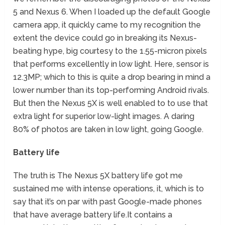
5 and Nexus 6. When I loaded up the default Google
camera app, it quickly came to my recognition the
extent the device could go in breaking its Nexus-
beating hype, big courtesy to the 1.55-micron pixels
that performs excellently in low light. Here, sensor is
12.3MP; which to this is quite a drop bearing in mind a
lower number than its top-performing Android rivals.
But then the Nexus 5X is well enabled to to use that
extra light for superior low-light images. A daring
80% of photos are taken in low light, going Google.
Battery life
The truth is The Nexus 5X battery life got me
sustained me with intense operations, it, which is to
say that it’s on par with past Google-made phones
that have average battery life.It contains a