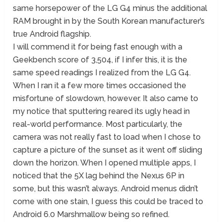
same horsepower of the LG G4 minus the additional
RAM brought in by the South Korean manufacturer’s
true Android flagship.
I will commend it for being fast enough with a
Geekbench score of 3,504, if I infer this, it is the
same speed readings I realized from the LG G4.
When I ran it a few more times occasioned the
misfortune of slowdown, however. It also came to
my notice that sputtering reared its ugly head in
real-world performance. Most particularly, the
camera was not really fast to load when I chose to
capture a picture of the sunset as it went off sliding
down the horizon. When I opened multiple apps, I
noticed that the 5X lag behind the Nexus 6P in
some, but this wasn’t always. Android menus didn’t
come with one stain, I guess this could be traced to
Android 6.0 Marshmallow being so refined.