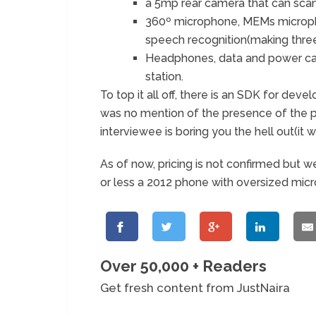
a 5mp rear camera that can scan
360º microphone, MEMs micropho
speech recognition(making three 
Headphones, data and power cab
station.
To top it all off, there is an SDK for dev
was no mention of the presence of the p
interviewee is boring you the hell out(it
As of now, pricing is not confirmed but we
or less a 2012 phone with oversized micro
Over 50,000 + Readers
Get fresh content from JustNaira