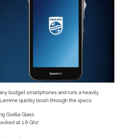
many budget smartphones and runs a heavily
). Lemme quickly brush through the specs:
g Gorilla Glass.
locked at 1.6 Ghz