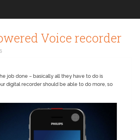
owered Voice recorder
16
the job done – basically all they have to do is
your digital recorder should be able to do more, so