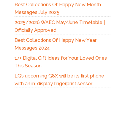
Best Collections Of Happy New Month
Messages July 2025
2025/2026 WAEC May/June Timetable |
Officially Approved
Best Collections Of Happy New Year
Messages 2024
17+ Digital Gift Ideas for Your Loved Ones
This Season
LG’s upcoming G8X will be its first phone
with an in-display fingerprint sensor