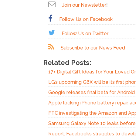
Join our Newsletter
!
Follow Us on Facebook
Follow Us on Twitter
Subscribe to our News Feed
Related Posts:
17+ Digital Gift Ideas for Your Loved 
LG’s upcoming G8X will be its first phon
Google releases final beta for Androi
Apple locking iPhone battery repair, acc
FTC investigating the Amazon and Appl
Samsung Galaxy Note 10 leaks before
Report: Facebook’s struggles to devel