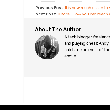
Previous Post:
It is now much easier to 
Next Post:
Tutorial: How you can reach 
About The Author
A tech blogger, freelanc
and playing chess; Andy 
catch me on most of the 
above.