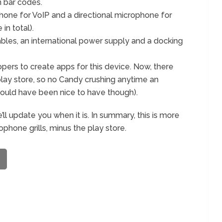
 bar codes.
ne for VoIP and a directional microphone for
in total).
les, an international power supply and a docking
elopers to create apps for this device. Now, there
lay store, so no Candy crushing anytime an
 would have been nice to have though).
’ll update you when it is. In summary, this is more
phone grills, minus the play store.