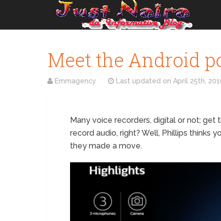
Meet the Android p
Emmagency
Last updated on
April 25th, 20
Many voice recorders, digital or not; get 
record audio, right? Well, Phillips thinks 
they made a move.