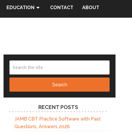
EDUCATION
CONTACT
ABOUT
Search
RECENT POSTS
JAMB CBT Practice Software with Past
Questions, Answers 2026