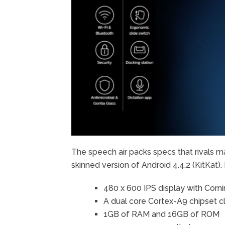
The speech air packs specs that rivals 
skinned version of Android 4.4.2 (KitKat
480 x 600 IPS display with Cornin
A dual core Cortex-A9 chipset c
1GB of RAM and 16GB of ROM