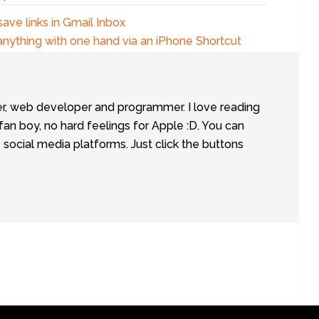
save links in Gmail Inbox
anything with one hand via an iPhone Shortcut
er, web developer and programmer. I love reading
fan boy, no hard feelings for Apple :D. You can
social media platforms. Just click the buttons