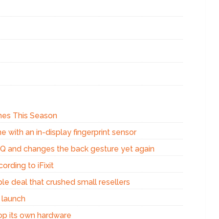
Ones This Season
e with an in-display fingerprint sensor
d Q and changes the back gesture yet again
ording to iFixit
e deal that crushed small resellers
 launch
op its own hardware