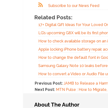
Subscribe to our News Feed
Related Posts:
17+ Digital Gift Ideas for Your Loved 
LG’s upcoming G8X will be its first phon
How to check available storage on an 
Apple locking iPhone battery repair, acc
How to change the default font in Go
Samsung Galaxy Note 10 leaks before
How to convert a Video or Audio File 
Previous Post:
JAMB to Release a Harmo
Next Post:
MTN Pulse : How to Migrate, 
About The Author