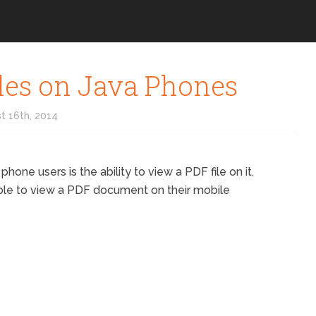
les on Java Phones
t 16th, 2014
one users is the ability to view a PDF file on it.
ible to view a PDF document on their mobile