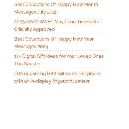
Best Collections Of Happy New Month
Messages July 2025
2025/2026 WAEC May/June Timetable |
Officially Approved
Best Collections Of Happy New Year
Messages 2024
17+ Digital Gift Ideas for Your Loved Ones
This Season
LG’s upcoming G8X will be its first phone
with an in-display fingerprint sensor