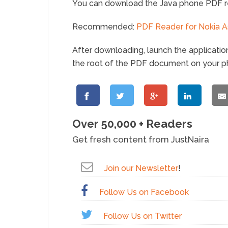
You can download the Java phone PDF r
Recommended:
PDF Reader for Nokia A
After downloading, launch the applicatio
the root of the PDF document on your p
Over 50,000 + Readers
Get fresh content from JustNaira
Join our Newsletter
!
Follow Us on Facebook
Follow Us on Twitter