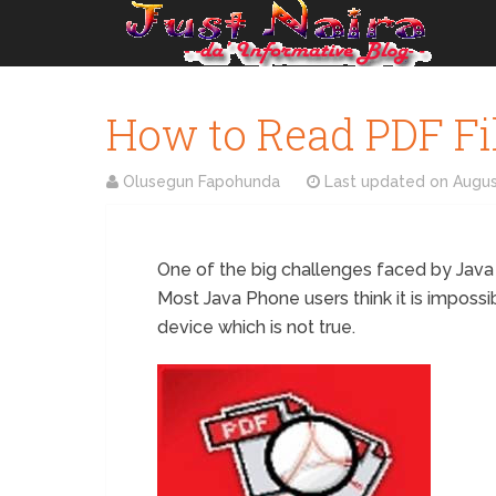
How to Read PDF Fi
Olusegun Fapohunda
Last updated on
Augus
One of the big challenges faced by Java ph
Most Java Phone users think it is imposs
device which is not true.