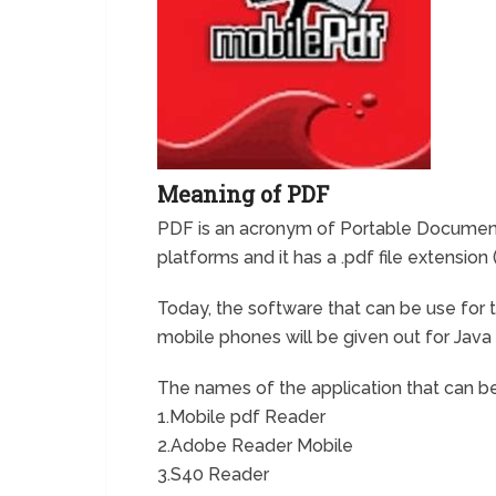
Meaning of PDF
PDF is an acronym of Portable Document 
platforms and it has a .pdf file extension (
Today, the software that can be use fo
mobile phones will be given out for Jav
The names of the application that can be
1.Mobile pdf Reader
2.Adobe Reader Mobile
3.S40 Reader