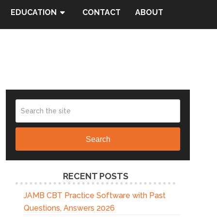
EDUCATION
CONTACT
ABOUT
Search
RECENT POSTS
JAMB CBT Practice Software with Past
Questions, Answers 2026