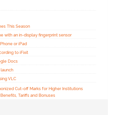
Ones This Season
e with an in-display fingerprint sensor
iPhone or iPad
ording to iFixit
ogle Docs
 launch
using VLC
nized Cut-off Marks for Higher Institutions
Benefits, Tariffs and Bonuses