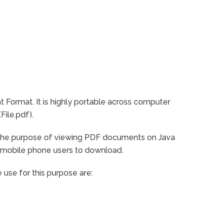
Format. It is highly portable across computer
File.pdf).
r the purpose of viewing PDF documents on Java
a mobile phone users to download.
 use for this purpose are: