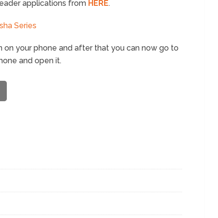
eader applications from
HERE
.
sha Series
n on your phone and after that you can now go to
hone and open it.