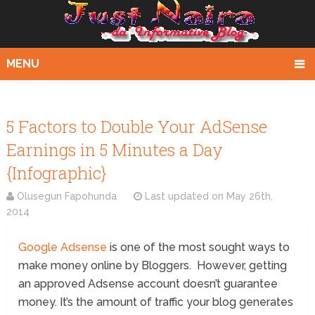
MENU
5 Factors to Double Your AdSense
Earnings in 5 Minutes a Day
{Infographic}
Olusegun Fapohunda
Last updated on
May 26th,
2014
Google Adsense
is one of the most sought ways to
make money online by Bloggers. However, getting
an approved Adsense account doesn’t guarantee
money. It’s the amount of traffic your blog generates