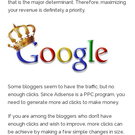
that is the major determinant. Therefore, maximizing
your revenue is definitely a priority.
Some bloggers seem to have the traffic, but no
enough clicks. Since Adsense is a PPC program, you
need to generate more ad clicks to make money.
If you are among the bloggers who don’t have
enough clicks and wish to improve, more clicks can
be achieve by making a few simple changes in size,