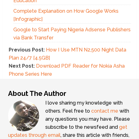
Education
Complete Explanation on How Google Works
[Infographic]
Google to Start Paying Nigeria Adsense Publishers
via Bank Transfer
Previous Post:
How I Use MTN N2,500 Night Data
Plan 24/7 [4.5GB]
Next Post:
Download PDF Reader for Nokia Asha
Phone Series Here
About The Author
I love sharing my knowledge with
others. Feel free to
contact me
with
any questions you may have. Please
subscribe to the newsfeed and
get
updates through email
, share this article with friends,