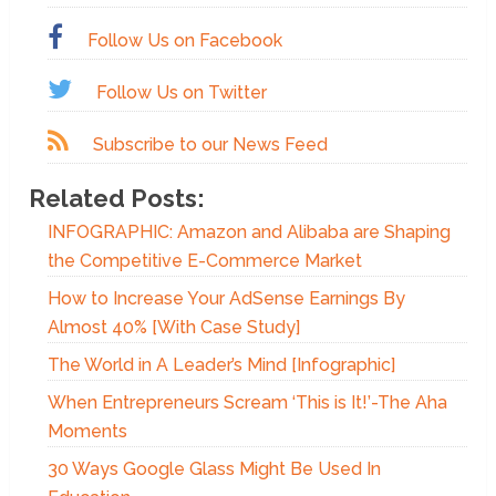
Follow Us on Facebook
Follow Us on Twitter
Subscribe to our News Feed
Related Posts:
INFOGRAPHIC: Amazon and Alibaba are Shaping
the Competitive E-Commerce Market
How to Increase Your AdSense Earnings By
Almost 40% [With Case Study]
The World in A Leader’s Mind [Infographic]
When Entrepreneurs Scream ‘This is It!’-The Aha
Moments
30 Ways Google Glass Might Be Used In