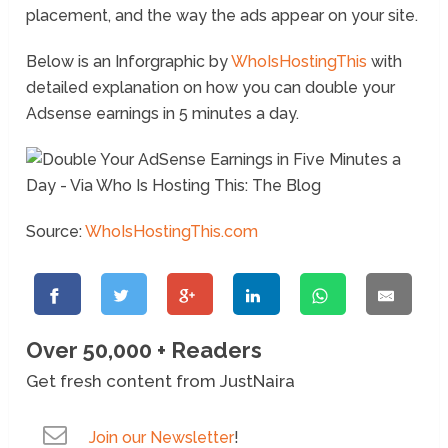
placement, and the way the ads appear on your site.
Below is an Inforgraphic by
WhoIsHostingThis
with
detailed explanation on how you can double your
Adsense earnings in 5 minutes a day.
Source:
WhoIsHostingThis.com
Over 50,000 + Readers
Get fresh content from JustNaira
Join our Newsletter
!