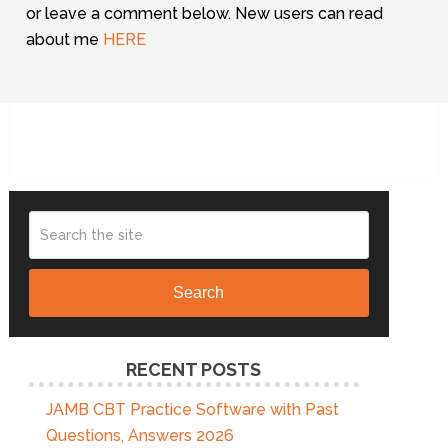
or leave a comment below. New users can read
about me
HERE
Search
RECENT POSTS
JAMB CBT Practice Software with Past
Questions, Answers 2026