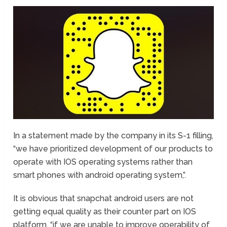
In a statement made by the company in its S-1 filling,
“we have prioritized development of our products to
operate with IOS operating systems rather than
smart phones with android operating system,”.
It is obvious that snapchat android users are not
getting equal quality as their counter part on IOS
platform. “if we are unable to improve operability of