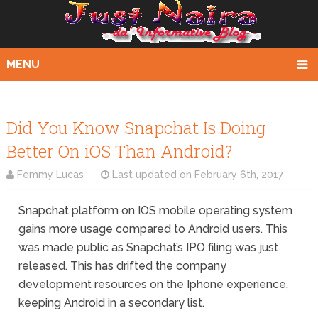
MENU
Did You Know Snapchat Is Doing
Better On iOS Than Android?
Femmy Lucas
Last updated on
February 6th, 2017
Snapchat platform on IOS mobile operating system
gains more usage compared to Android users. This
was made public as Snapchat’s IPO filing was just
released. This has drifted the company
development resources on the Iphone experience,
keeping Android in a secondary list.