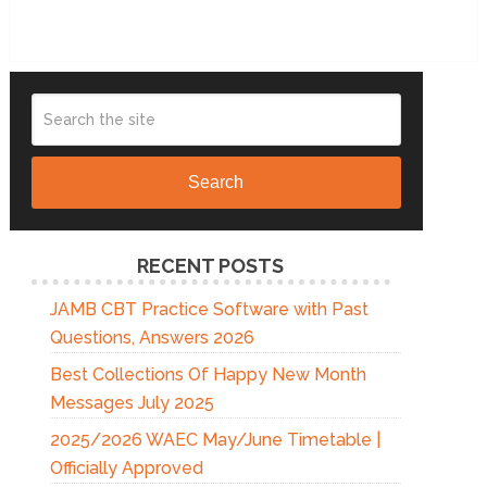
Search
RECENT POSTS
JAMB CBT Practice Software with Past
Questions, Answers 2026
Best Collections Of Happy New Month
Messages July 2025
2025/2026 WAEC May/June Timetable |
Officially Approved