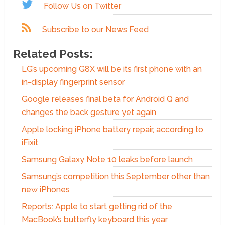
Follow Us on Twitter
Subscribe to our News Feed
Related Posts:
LG’s upcoming G8X will be its first phone with an
in-display fingerprint sensor
Google releases final beta for Android Q and
changes the back gesture yet again
Apple locking iPhone battery repair, according to
iFixit
Samsung Galaxy Note 10 leaks before launch
Samsung’s competition this September other than
new iPhones
Reports: Apple to start getting rid of the
MacBook’s butterfly keyboard this year