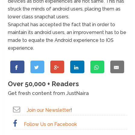
devices as both experiences are not same. This has
struck the minds of android users, placing them as
lower class snapchat users.
Snapchat has accepted the fact that in order to
maintain its android users, an improvement has to be
made to equate the Android experience to IOS
experience.
Over 50,000 + Readers
Get fresh content from JustNaira
Join our Newsletter
!
Follow Us on Facebook