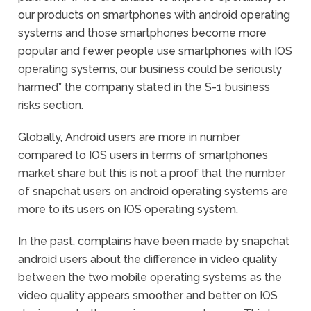
our products on smartphones with android operating
systems and those smartphones become more
popular and fewer people use smartphones with IOS
operating systems, our business could be seriously
harmed” the company stated in the S-1 business
risks section.
Globally, Android users are more in number
compared to IOS users in terms of smartphones
market share but this is not a proof that the number
of snapchat users on android operating systems are
more to its users on IOS operating system.
In the past, complains have been made by snapchat
android users about the difference in video quality
between the two mobile operating systems as the
video quality appears smoother and better on IOS