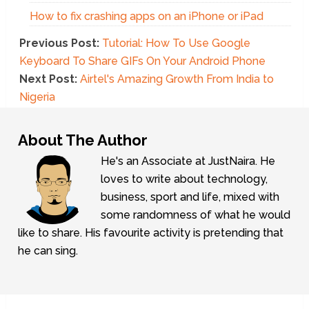
How to fix crashing apps on an iPhone or iPad
Previous Post:
Tutorial: How To Use Google
Keyboard To Share GIFs On Your Android Phone
Next Post:
Airtel's Amazing Growth From India to
Nigeria
About The Author
He's an Associate at JustNaira. He
loves to write about technology,
business, sport and life, mixed with
some randomness of what he would
like to share. His favourite activity is pretending that
he can sing.