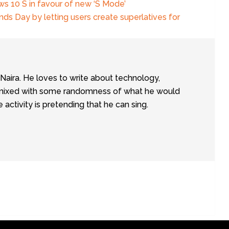
s 10 S in favour of new ‘S Mode’
nds Day by letting users create superlatives for
tNaira. He loves to write about technology,
e, mixed with some randomness of what he would
te activity is pretending that he can sing.