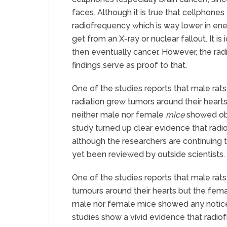
faces. Although it is true that cellphones 
radiofrequency which is way lower in ener
get from an X-ray or nuclear fallout. It i
then eventually cancer. However, the ra
findings serve as proof to that.
One of the studies reports that male rat
radiation grew tumors around their hearts
neither male nor female
mice
showed obv
study turned up clear evidence that radi
although the researchers are continuing t
yet been reviewed by outside scientists.
One of the studies reports that male rat
tumours around their hearts but the femal
male nor female mice showed any noticea
studies show a vivid evidence that radio