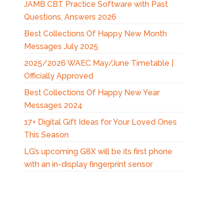
JAMB CBT Practice Software with Past
Questions, Answers 2026
Best Collections Of Happy New Month
Messages July 2025
2025/2026 WAEC May/June Timetable |
Officially Approved
Best Collections Of Happy New Year
Messages 2024
17+ Digital Gift Ideas for Your Loved Ones
This Season
LG’s upcoming G8X will be its first phone
with an in-display fingerprint sensor