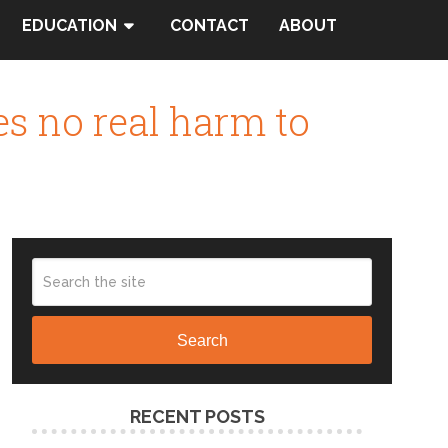
EDUCATION
CONTACT
ABOUT
es no real harm to
Search
RECENT POSTS