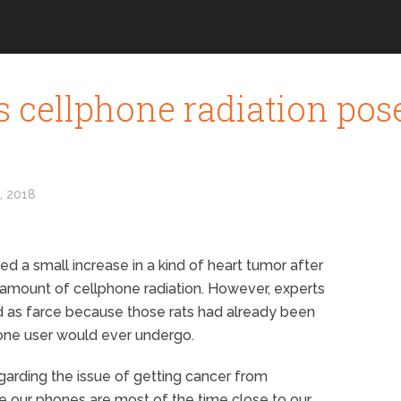
 cellphone radiation pos
, 2018
d a small increase in a kind of heart tumor after
mount of cellphone radiation. However, experts
ed as farce because those rats had already been
hone user would ever undergo.
arding the issue of getting cancer from
ce our phones are most of the time close to our