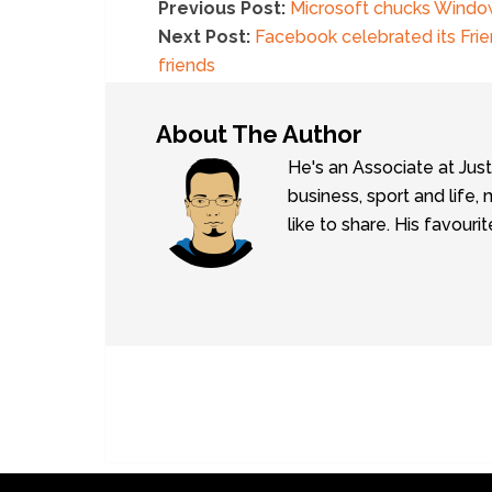
Previous Post:
Microsoft chucks Window
Next Post:
Facebook celebrated its Frie
friends
About The Author
He's an Associate at Jus
business, sport and lif
like to share. His favouri