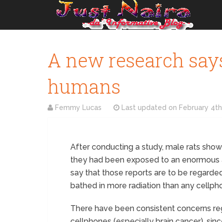
A new research says
humans
Femmy Lucas
Last updated on
February 4th
After conducting a study, male rats showe
they had been exposed to an enormous a
say that those reports are to be regard
bathed in more radiation than any cellp
There have been consistent concerns reg
cellphones (especially brain cancer), sin