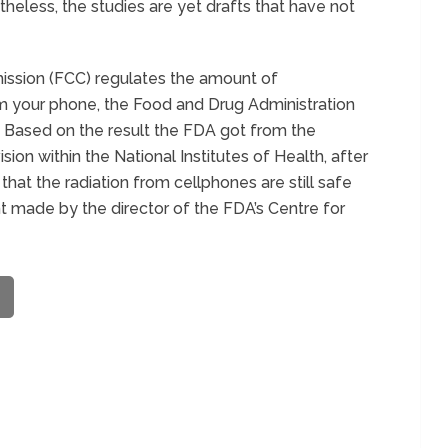
rtheless, the studies are yet drafts that have not
ssion (FCC) regulates the amount of
m your phone, the Food and Drug Administration
e. Based on the result the FDA got from the
ion within the National Institutes of Health, after
hat the radiation from cellphones are still safe
nt made by the director of the FDA’s Centre for