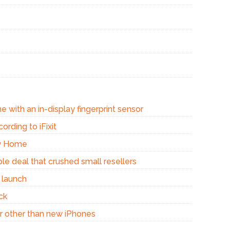
e with an in-display fingerprint sensor
ording to iFixit
xy Home
e deal that crushed small resellers
 launch
ck
r other than new iPhones