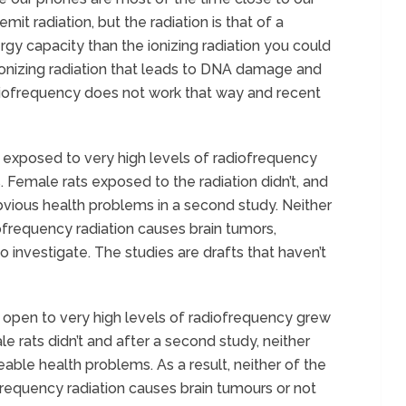
emit radiation, but the radiation is that of a
gy capacity than the ionizing radiation you could
s ionizing radiation that leads to DNA damage and
diofrequency does not work that way and recent
s exposed to very high levels of radiofrequency
. Female rats exposed to the radiation didn’t, and
ious health problems in a second study. Neither
ofrequency radiation causes brain tumors,
o investigate. The studies are drafts that haven’t
s open to very high levels of radiofrequency grew
e rats didn’t and after a second study, neither
ble health problems. As a result, neither of the
frequency radiation causes brain tumours or not