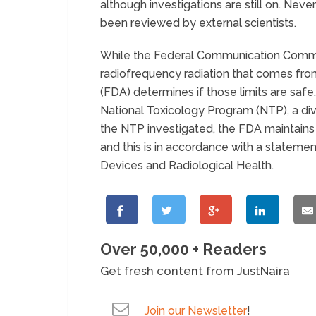
although investigations are still on. Neve
been reviewed by external scientists.
While the Federal Communication Commi
radiofrequency radiation that comes fro
(FDA) determines if those limits are saf
National Toxicology Program (NTP), a divis
the NTP investigated, the FDA maintains t
and this is in accordance with a stateme
Devices and Radiological Health.
Over 50,000 + Readers
Get fresh content from JustNaira
Join our Newsletter
!