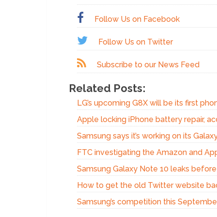
Follow Us on Facebook
Follow Us on Twitter
Subscribe to our News Feed
Related Posts:
LG’s upcoming G8X will be its first phon
Apple locking iPhone battery repair, acc
Samsung says it’s working on its Gala
FTC investigating the Amazon and Appl
Samsung Galaxy Note 10 leaks before
How to get the old Twitter website ba
Samsung’s competition this Septembe