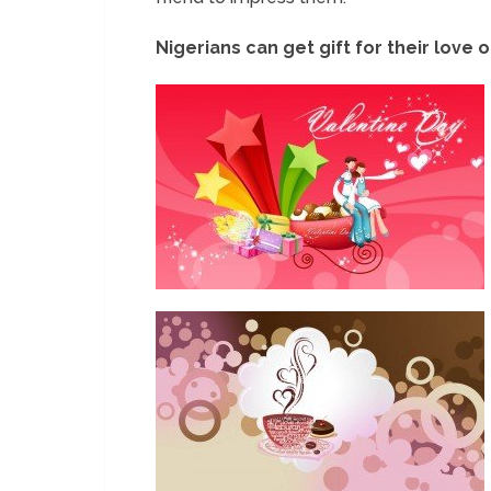
Nigerians can get gift for their love