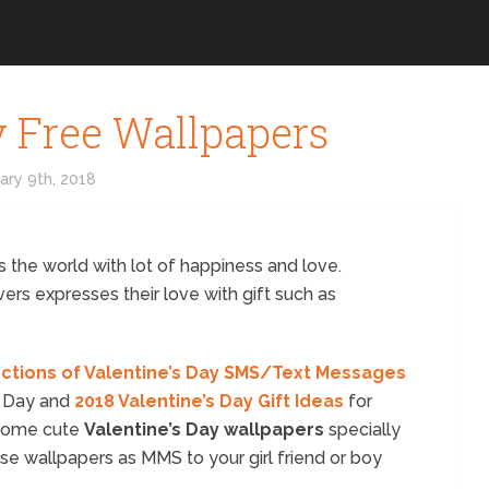
y Free Wallpapers
ary 9th, 2018
 the world with lot of happiness and love.
ers expresses their love with gift such as
ections of Valentine’s Day SMS/Text Messages
s Day and
2018 Valentine’s Day Gift Ideas
for
 some cute
Valentine’s Day wallpapers
specially
ese wallpapers as MMS to your girl friend or boy