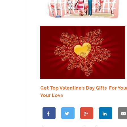
Get Top Valentine’s Day Gifts For You
Your Lov
e