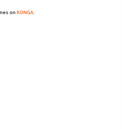
 ones on
KONGA
.