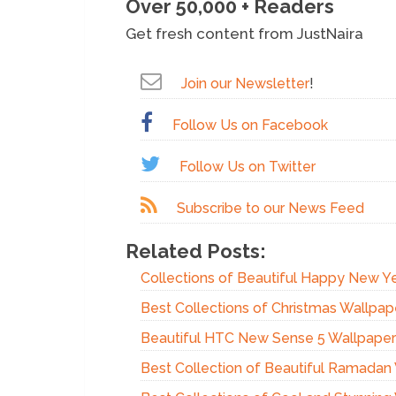
Over 50,000 + Readers
Get fresh content from JustNaira
Join our Newsletter
!
Follow Us on Facebook
Follow Us on Twitter
Subscribe to our News Feed
Related Posts:
Collections of Beautiful Happy New Y
Best Collections of Christmas Wallpap
Beautiful HTC New Sense 5 Wallpaper
Best Collection of Beautiful Ramadan