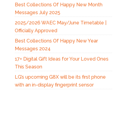
Best Collections Of Happy New Month
Messages July 2025
2025/2026 WAEC May/June Timetable |
Officially Approved
Best Collections Of Happy New Year
Messages 2024
17+ Digital Gift Ideas for Your Loved Ones
This Season
LG’s upcoming G8X will be its first phone
with an in-display fingerprint sensor