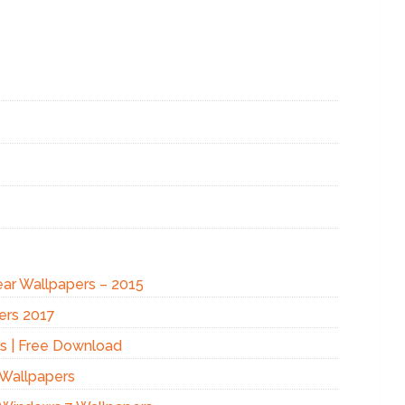
ear Wallpapers – 2015
ers 2017
s | Free Download
 Wallpapers