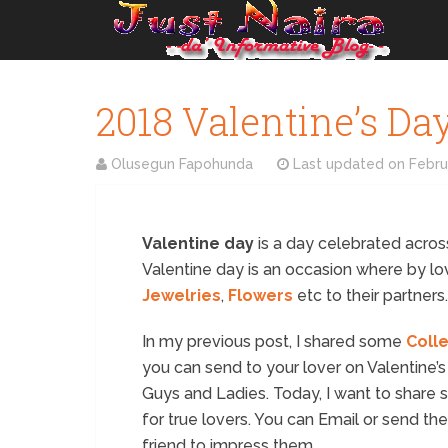
2018 Valentine’s Da
Olusegun Fapohunda
Last updated on
Febru
Valentine day
is a day celebrated across
Valentine day is an occasion where by lov
Jewelries
,
Flowers
etc to their partners.
In my previous post, I shared some
Coll
you can send to your lover on Valentine’
Guys and Ladies. Today, I want to share
for true lovers. You can Email or send th
friend to impress them.