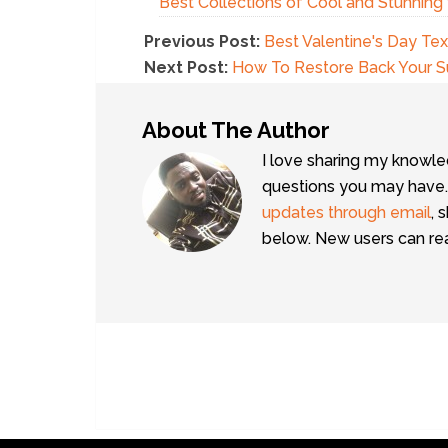
Best Collections of Cool and Stunnin
Previous Post:
Best Valentine's Day T
Next Post:
How To Restore Back Your 
About The Author
I love sharing my knowle
questions you may have.
updates through email
, 
below. New users can r