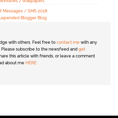
g Windows 7 Wallpapers
ext Messages / SMS 2018
Suspended Blogger Blog
dge with others. Feel free to
contact me
with any
 Please subscribe to the newsfeed and
get
share this article with friends, or leave a comment
ead about me
HERE