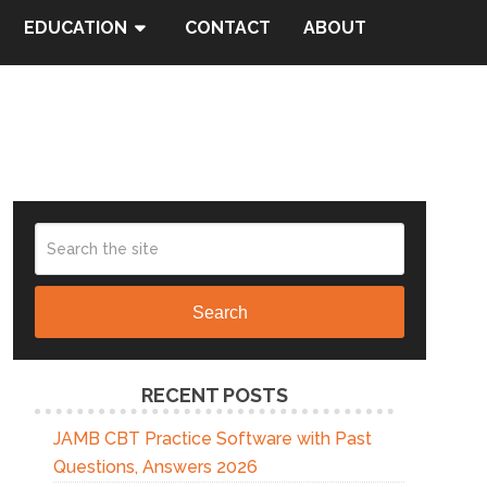
EDUCATION
CONTACT
ABOUT
Search
RECENT POSTS
JAMB CBT Practice Software with Past
Questions, Answers 2026