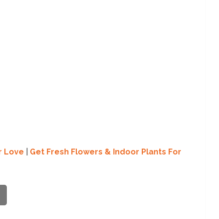
r Love
|
Get Fresh Flowers & Indoor Plants For