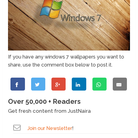
If you have any windows 7 wallpapers you want to
share, use the comment box below to post it.
Over 50,000 + Readers
Get fresh content from JustNaira
Join our Newsletter
!