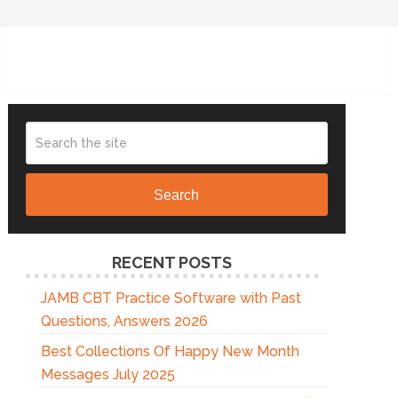
Search
RECENT POSTS
JAMB CBT Practice Software with Past
Questions, Answers 2026
Best Collections Of Happy New Month
Messages July 2025