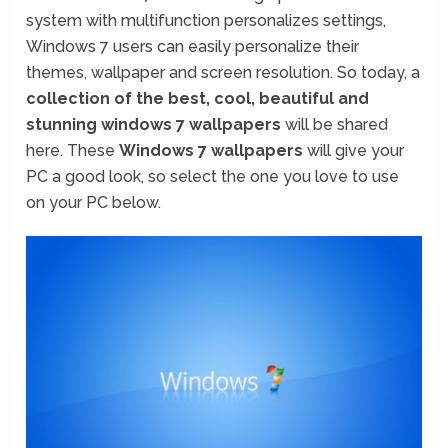
system with multifunction personalizes settings,
Windows 7 users can easily personalize their
themes, wallpaper and screen resolution. So today, a
collection of the best, cool, beautiful and
stunning windows 7 wallpapers
will be shared
here. These
Windows 7 wallpapers
will give your
PC a good look, so select the one you love to use
on your PC below.