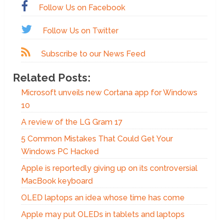
Follow Us on Facebook
Follow Us on Twitter
Subscribe to our News Feed
Related Posts:
Microsoft unveils new Cortana app for Windows
10
A review of the LG Gram 17
5 Common Mistakes That Could Get Your
Windows PC Hacked
Apple is reportedly giving up on its controversial
MacBook keyboard
OLED laptops an idea whose time has come
Apple may put OLEDs in tablets and laptops