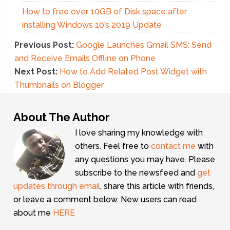
How to free over 10GB of Disk space after
installing Windows 10’s 2019 Update
Previous Post:
Google Launches Gmail SMS: Send
and Receive Emails Offline on Phone
Next Post:
How to Add Related Post Widget with
Thumbnails on Blogger
About The Author
I love sharing my knowledge with
others. Feel free to
contact me
with
any questions you may have. Please
subscribe to the newsfeed and
get
updates through email
, share this article with friends,
or leave a comment below. New users can read
about me
HERE