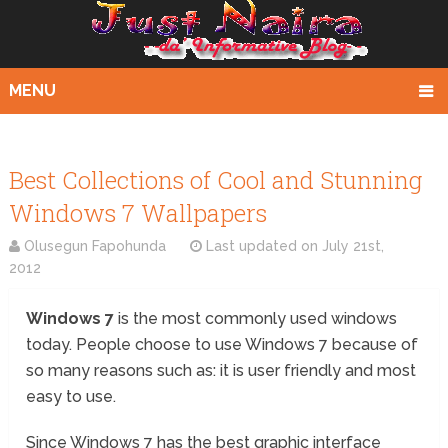
MENU
Best Collections of Cool and Stunning
Windows 7 Wallpapers
Olusegun Fapohunda
Last updated on
July 21st,
2012
Windows 7
is the most commonly used windows
today. People choose to use Windows 7 because of
so many reasons such as: it is user friendly and most
easy to use.
Since Windows 7 has the best graphic interface