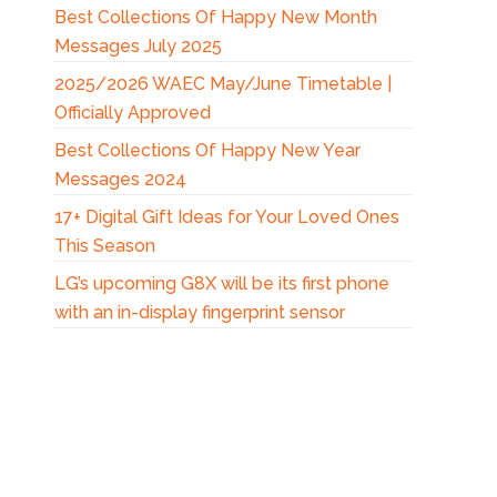
Best Collections Of Happy New Month
Messages July 2025
2025/2026 WAEC May/June Timetable |
Officially Approved
Best Collections Of Happy New Year
Messages 2024
17+ Digital Gift Ideas for Your Loved Ones
This Season
LG’s upcoming G8X will be its first phone
with an in-display fingerprint sensor