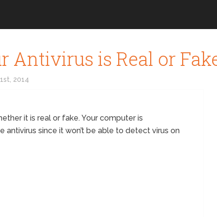
 Antivirus is Real or Fak
31st, 2014
ether it is real or fake. Your computer is
e antivirus since it won’t be able to detect virus on