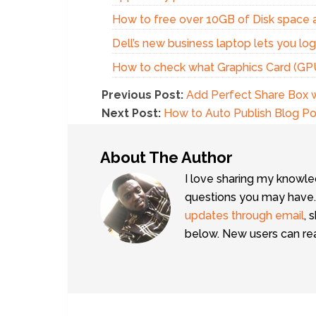
How to free over 10GB of Disk space a
Dell’s new business laptop lets you lo
How to check what Graphics Card (GPU)
Previous Post:
Add Perfect Share Box w
Next Post:
How to Auto Publish Blog P
About The Author
I love sharing my knowle
questions you may have.
updates through email
, 
below. New users can r