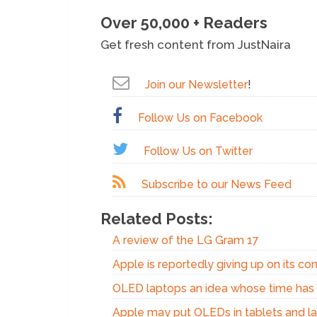
Over 50,000 + Readers
Get fresh content from JustNaira
Join our Newsletter
!
Follow Us on Facebook
Follow Us on Twitter
Subscribe to our News Feed
Related Posts:
A review of the LG Gram 17
Apple is reportedly giving up on its c
OLED laptops an idea whose time ha
Apple may put OLEDs in tablets and l