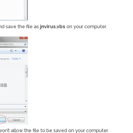
and save the file as
jnvirus.vbs
on your computer.
it won’t allow the file to be saved on your computer.