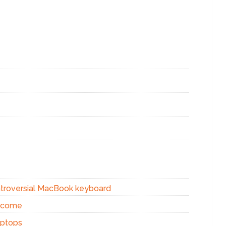
ontroversial MacBook keyboard
s come
aptops