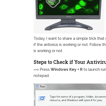
Today, I want to share a simple trick that c
if the antivirus is working or not. Follow
is working or not.
Steps to Check if Your Antivir
==> Press
Windows Key + R
to launch ru
notepad.