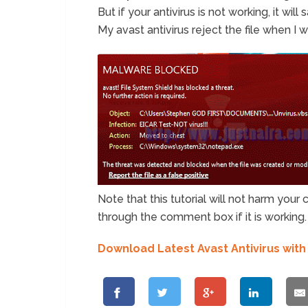
But if your antivirus is not working, it wi
My avast antivirus reject the file when I 
Note that this tutorial will not harm you
through the comment box if it is working.
Download Latest Avast Antivirus with