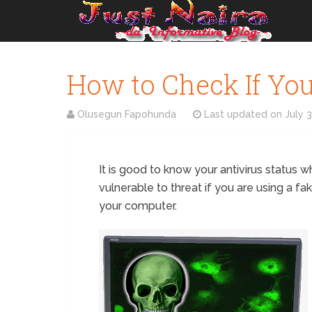
How to Check If Your
Olusegun Fapohunda
Last updated on
July 
It is good to know your antivirus status wh
vulnerable to threat if you are using a fak
your computer.