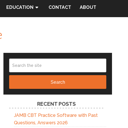
EDUCATION
CONTACT
ABOUT
e
Search
RECENT POSTS
JAMB CBT Practice Software with Past
Questions, Answers 2026