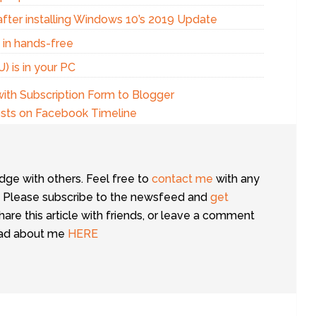
fter installing Windows 10’s 2019 Update
g in hands-free
 is in your PC
ith Subscription Form to Blogger
osts on Facebook Timeline
dge with others. Feel free to
contact me
with any
 Please subscribe to the newsfeed and
get
share this article with friends, or leave a comment
ead about me
HERE