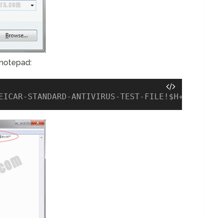
 notepad:
EICAR-STANDARD-ANTIVIRUS-TEST-FILE!$H+H*