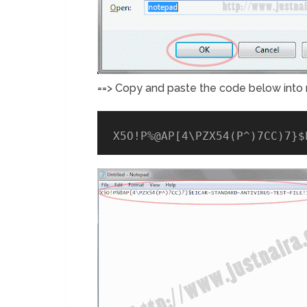
==> Copy and paste the code below into
X5O!P%@AP[4\PZX54(P^)7CC)7}$