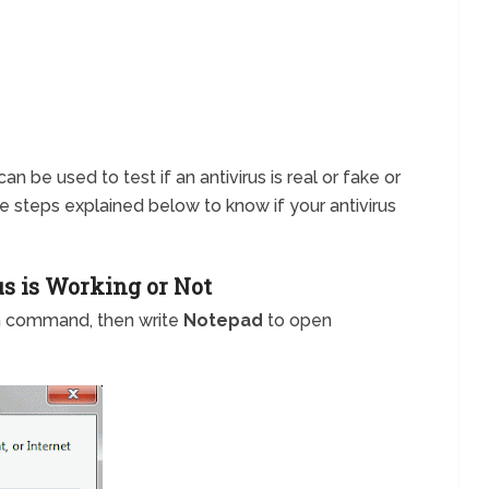
an be used to test if an antivirus is real or fake or
 the steps explained below to know if your antivirus
us is Working or Not
n command, then write
Notepad
to open