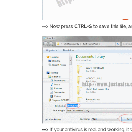
==> Now press
CTRL+S
to save this file, 
==> If your antivirus is real and working, 