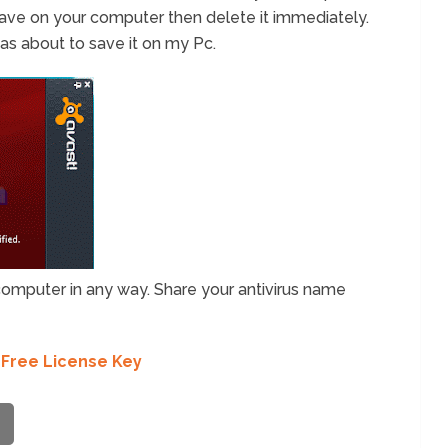
ll save on your computer then delete it immediately.
was about to save it on my Pc.
r computer in any way. Share your antivirus name
 Free License Key