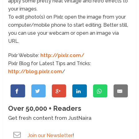
apply some pretty neat vintage and retro effects to
your images.
To edit photo(s) on Pixlr, open the image from your
computer/mobile phone to start editing. Better still,
you can use your webcam or open an image via
URL.
Pixlr Website:
http://pixlr.com/
Pixlr Blog for Latest Tips and Tricks:
http://blog.pixlr.com
/
Over 50,000 + Readers
Get fresh content from JustNaira
Join our Newsletter
!