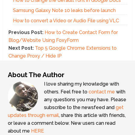
How to change the default font in Google Docs
Samsung Galaxy Note 10 leaks before launch
How to convert a Video or Audio File using VLC
Previous Post:
How to Create Contact Form for
Blog/Website Using FoxyForm
Next Post:
Top 5 Google Chrome Extensions to
Change Proxy / Hide IP
About The Author
I love sharing my knowledge with
others. Feel free to
contact me
with
any questions you may have. Please
subscribe to the newsfeed and
get
updates through email
, share this article with friends,
or leave a comment below. New users can read
about me
HERE