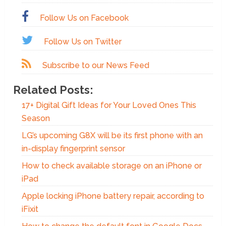
Follow Us on Facebook
Follow Us on Twitter
Subscribe to our News Feed
Related Posts:
17+ Digital Gift Ideas for Your Loved Ones This
Season
LG’s upcoming G8X will be its first phone with an
in-display fingerprint sensor
How to check available storage on an iPhone or
iPad
Apple locking iPhone battery repair, according to
iFixit