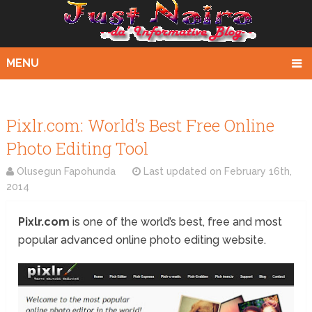
MENU
Pixlr.com: World’s Best Free Online
Photo Editing Tool
Olusegun Fapohunda
Last updated on
February 16th,
2014
Pixlr.com
is one of the world’s best, free and most
popular advanced online photo editing website.