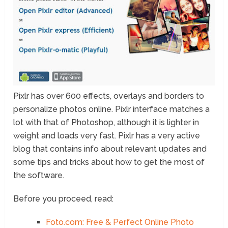
Pixlr has over 600 effects, overlays and borders to
personalize photos online. Pixlr interface matches a
lot with that of Photoshop, although it is lighter in
weight and loads very fast. Pixlr has a very active
blog that contains info about relevant updates and
some tips and tricks about how to get the most of
the software.
Before you proceed, read:
Foto.com: Free & Perfect Online Photo