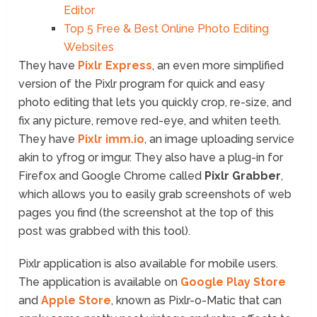
Editor
Top 5 Free & Best Online Photo Editing
Websites
They have
Pixlr Express
, an even more simplified
version of the Pixlr program for quick and easy
photo editing that lets you quickly crop, re-size, and
fix any picture, remove red-eye, and whiten teeth.
They have
Pixlr imm.io
, an image uploading service
akin to yfrog or imgur. They also have a plug-in for
Firefox and Google Chrome called
Pixlr Grabber
,
which allows you to easily grab screenshots of web
pages you find (the screenshot at the top of this
post was grabbed with this tool).
Pixlr application is also available for mobile users.
The application is available on
Google Play Store
and
Apple Store
, known as Pixlr-o-Matic that can