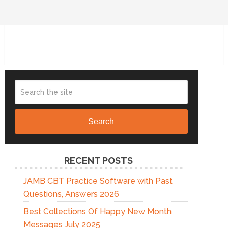
Search
RECENT POSTS
JAMB CBT Practice Software with Past
Questions, Answers 2026
Best Collections Of Happy New Month
Messages July 2025